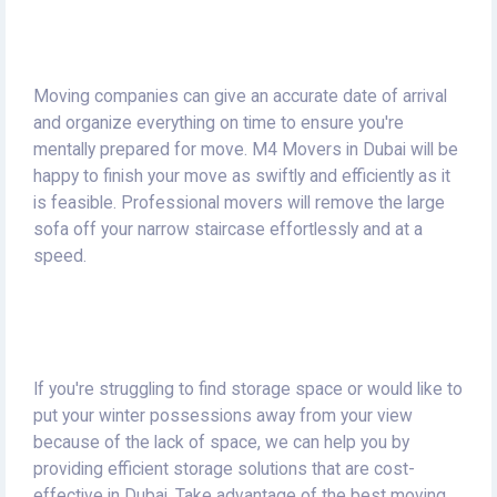
Moving companies can give an accurate date of arrival
and organize everything on time to ensure you're
mentally prepared for move.
M4 Movers in Dubai will be
happy to finish your move as swiftly and efficiently as it
is feasible.
Professional movers will remove the large
sofa off your narrow staircase effortlessly and at a
speed.
If you're struggling to find storage space or would like to
put your winter possessions away from your view
because of the lack of space, we can help you by
providing efficient storage solutions that are cost-
effective in Dubai.
Take advantage of the best moving