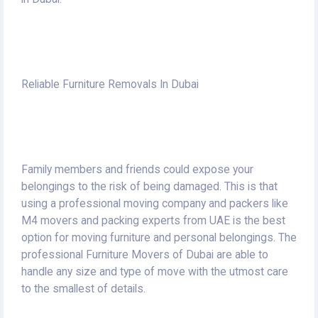
Reliable Furniture Removals In Dubai
Family members and friends could expose your
belongings to the risk of being damaged. This is that
using a professional moving company and packers like
M4 movers and packing experts from UAE is the best
option for moving furniture and personal belongings.
The
professional Furniture Movers of Dubai are able to
handle any size and type of move with the utmost care
to the smallest of details.