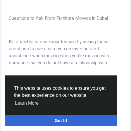
Questions to Ask From Furniture Movers in Dubai
It's possible to ease your tension by asking these
questions to make sure you receive the best
assistance when moving when you're moving with
someone that you do not have a relationship with.
This website uses cookies to ensure you get
the best experience on our website
Packing Supplies for Movers and Packers
Learn More
Got It!