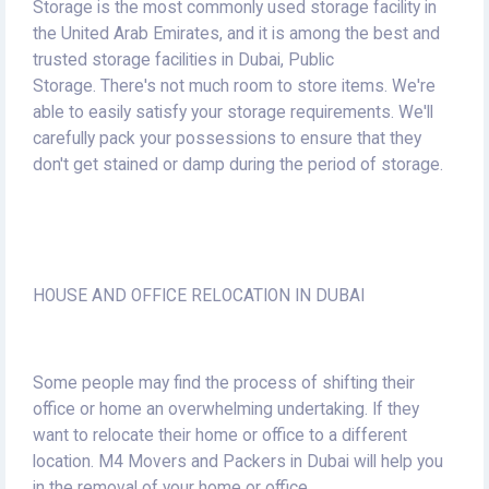
Storage is the most commonly used storage facility in
the United Arab Emirates, and it is among the best and
trusted storage facilities in Dubai, Public
Storage.
There's not much room to store items.
We're
able to easily satisfy your storage requirements.
We'll
carefully pack your possessions to ensure that they
don't get stained or damp during the period of storage.
HOUSE AND OFFICE RELOCATION IN DUBAI
Some people may find the process of shifting their
office or home an overwhelming undertaking.
If they
want to relocate their home or office to a different
location.
M4 Movers and Packers in Dubai will help you
in the removal of your home or office.