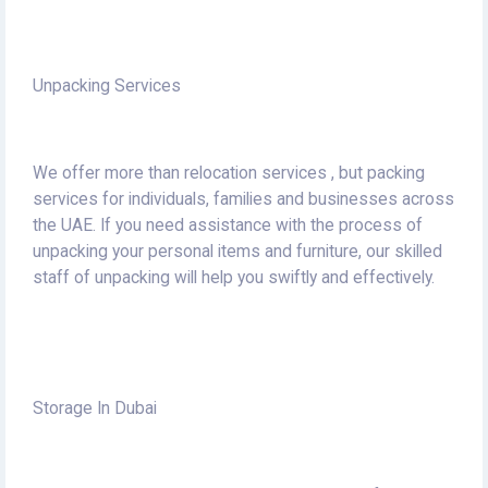
Unpacking Services
We offer more than relocation services , but packing
services for individuals, families and businesses across
the UAE.
If you need assistance with the process of
unpacking your personal items and furniture, our skilled
staff of unpacking will help you swiftly and effectively.
Storage In Dubai