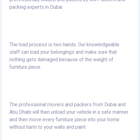
packing experts in Dubai.
The load process is two hands.
Our knowledgeable
staff can load your belongings and make sure that
nothing gets damaged because of the weight of
furniture piece.
The professional movers and packers from Dubai and
Abu Dhabi will then unload your vehicle in a safe manner
and then move every furniture piece into your home
without harm to your walls and paint.