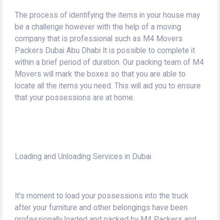
The process of identifying the items in your house may
be a challenge however with the help of a moving
company that is professional such as M4 Movers
Packers Dubai Abu Dhabi It is possible to complete it
within a brief period of duration.
Our packing team of M4
Movers will mark the boxes so that you are able to
locate all the items you need.
This will aid you to ensure
that your possessions are at home.
Loading and Unloading Services in Dubai
It's moment to load your possessions into the truck
after your furniture and other belongings have been
professionally loaded and packed by M4 Packers and