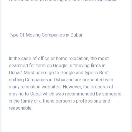
Type Of Moving Companies in Dubai
In the case of office or home relocation, the most
searched for term on Google is "moving firms in
Dubai."
Most users go to Google and type in Best
shifting Companies in Dubai and are presented with
many relocation websites.
However, the process of
moving to Dubai which was recommended by someone
in the family or a friend person is professional and
reasonable.