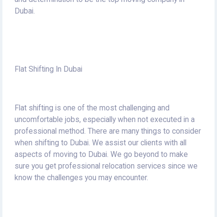
Dubai.
Flat Shifting In Dubai
Flat shifting is one of the most challenging and
uncomfortable jobs, especially when not executed in a
professional method.
There are many things to consider
when shifting to Dubai.
We assist our clients with all
aspects of moving to Dubai.
We go beyond to make
sure you get professional relocation services since we
know the challenges you may encounter.