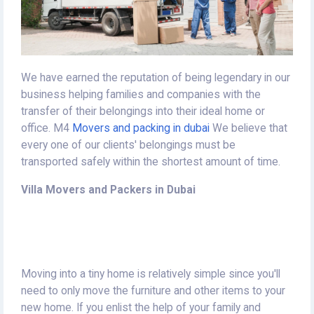
We have earned the reputation of being legendary in our
business helping families and companies with the
transfer of their belongings into their ideal home or
office.
M4
Movers and packing in dubai
We believe that
every one of our clients' belongings must be
transported safely within the shortest amount of time.
Villa Movers and Packers in Dubai
Moving into a tiny home is relatively simple since you'll
need to only move the furniture and other items to your
new home.
If you enlist the help of your family and