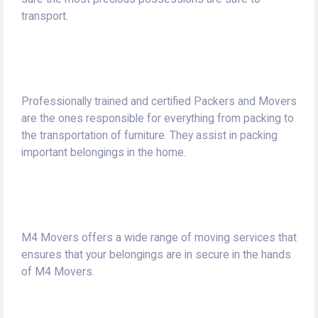
transport.
Professionally trained and certified Packers and Movers
are the ones responsible for everything from packing to
the transportation of furniture.
They assist in packing
important belongings in the home.
M4 Movers offers a wide range of moving services that
ensures that your belongings are in secure in the hands
of M4 Movers.