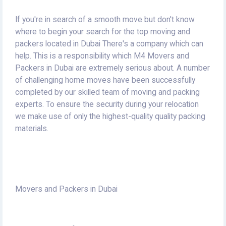
If you're in search of a smooth move but don't know
where to begin your search for the top moving and
packers located in Dubai There's a company which can
help.
This is a responsibility which M4 Movers and
Packers in Dubai are extremely serious about.
A number
of challenging home moves have been successfully
completed by our skilled team of moving and packing
experts.
To ensure the security during your relocation
we make use of only the highest-quality quality packing
materials.
Movers and Packers in Dubai