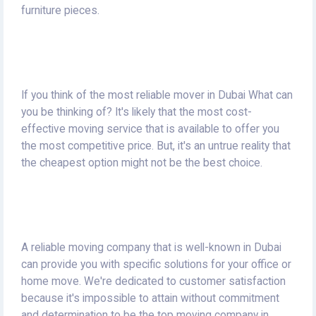
furniture pieces.
If you think of the most reliable mover in Dubai What can
you be thinking of?
It's likely that the most cost-
effective moving service that is available to offer you
the most competitive price.
But, it's an untrue reality that
the cheapest option might not be the best choice.
A reliable moving company that is well-known in Dubai
can provide you with specific solutions for your office or
home move.
We're dedicated to customer satisfaction
because it's impossible to attain without commitment
and determination to be the top moving company in