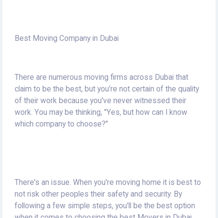
Best Moving Company in Dubai
There are numerous moving firms across Dubai that
claim to be the best, but you're not certain of the quality
of their work because you've never witnessed their
work.
You may be thinking, "Yes, but how can I know
which company to choose?"
There's an issue.
When you're moving home it is best to
not risk other peoples their safety and security.
By
following a few simple steps, you'll be the best option
when it comes to choosing the best Movers in Dubai.