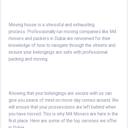
Moving house is a stressful and exhausting
process.
Professionally run moving companies like M4
movers and packers in Dubai are renowned for their
knowledge of how to navigate through the streets and
ensure your belongings are safe with professional
packing and moving.
Knowing that your belongings are secure with us can
give you peace of mind on move day comes around.
We
will ensure that your possessions are left behind when
you have moved.
This is why M4 Movers are here in the
first place.
Here are some of the top services we offer
in Dubai.