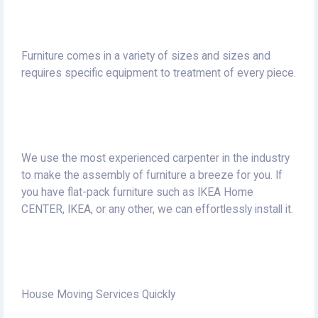
Furniture comes in a variety of sizes and sizes and
requires specific equipment to treatment of every piece.
We use the most experienced carpenter in the industry
to make the assembly of furniture a breeze for you.
If
you have flat-pack furniture such as IKEA Home
CENTER, IKEA, or any other, we can effortlessly install it.
House Moving Services Quickly