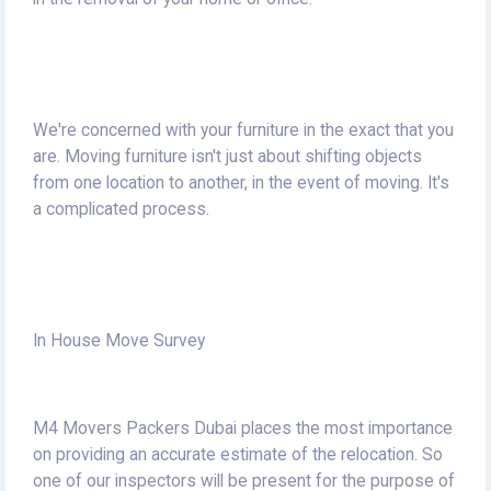
We're concerned with your furniture in the exact that you
are.
Moving furniture isn't just about shifting objects
from one location to another, in the event of moving.
It's
a complicated process.
In House Move Survey
M4 Movers Packers Dubai places the most importance
on providing an accurate estimate of the relocation.
So
one of our inspectors will be present for the purpose of