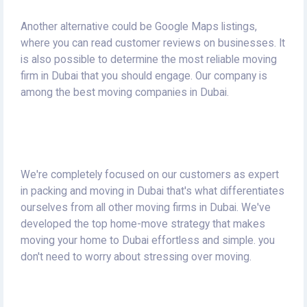
Another alternative could be Google Maps listings,
where you can read customer reviews on businesses.
It
is also possible to determine the most reliable moving
firm in Dubai that you should engage.
Our company is
among the best moving companies in Dubai.
We're completely focused on our customers as expert
in packing and moving in Dubai that's what differentiates
ourselves from all other moving firms in Dubai.
We've
developed the top home-move strategy that makes
moving your home to Dubai effortless and simple. you
don't need to worry about stressing over moving.