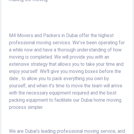
M4 Movers and Packers in Dubai offer the highest
professional moving services.
We've been operating for
a while now and have a thorough understanding of how
moving is completed.
We will provide you with an
extensive strategy that allows you to take your time and
enjoy yourself.
We'll give you moving boxes before the
date , to allow you to pack everything you own by
yourself, and when it's time to move the team will arrive
with the necessary equipment required and the best
packing equipment to facilitate our Dubai home moving
process simpler.
We are Dubai's leading professional moving service, and