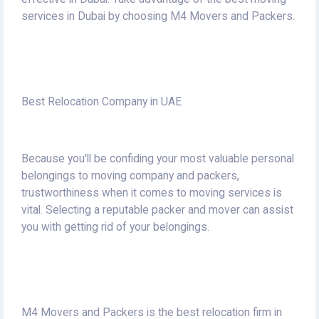
services in Dubai by choosing M4 Movers and Packers.
Best Relocation Company in UAE
Because you'll be confiding your most valuable personal
belongings to moving company and packers,
trustworthiness when it comes to moving services is
vital.
Selecting a reputable packer and mover can assist
you with getting rid of your belongings.
M4 Movers and Packers is the best relocation firm in