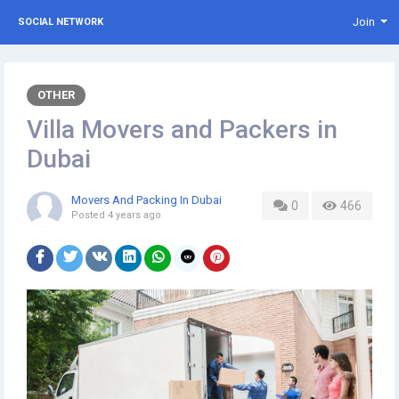
Join
SOCIAL NETWORK
OTHER
Villa Movers and Packers in
Dubai
Movers And Packing In Dubai
0
466
Posted
4 years ago