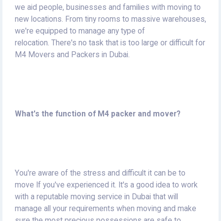
we aid people, businesses and families with moving to
new locations.
From tiny rooms to massive warehouses,
we're equipped to manage any type of
relocation.
There's no task that is too large or difficult for
M4 Movers and Packers in Dubai.
What's the function of M4 packer and mover?
You're aware of the stress and difficult it can be to
move If you've experienced it.
It's a good idea to work
with a reputable moving service in Dubai that will
manage all your requirements when moving and make
sure the most precious possessions are safe to