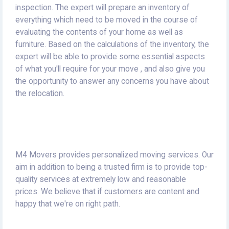
inspection.
The expert will prepare an inventory of
everything which need to be moved in the course of
evaluating the contents of your home as well as
furniture.
Based on the calculations of the inventory, the
expert will be able to provide some essential aspects
of what you'll require for your move , and also give you
the opportunity to answer any concerns you have about
the relocation.
M4 Movers provides personalized moving services.
Our
aim in addition to being a trusted firm is to provide top-
quality services at extremely low and reasonable
prices.
We believe that if customers are content and
happy that we're on right path.