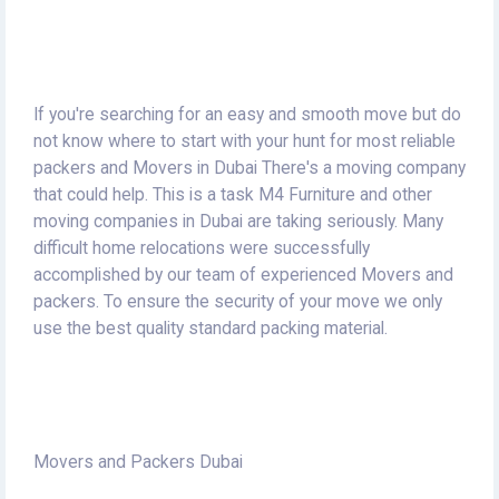
If you're searching for an easy and smooth move but do
not know where to start with your hunt for most reliable
packers and Movers in Dubai There's a moving company
that could help.
This is a task M4 Furniture and other
moving companies in Dubai are taking seriously.
Many
difficult home relocations were successfully
accomplished by our team of experienced Movers and
packers.
To ensure the security of your move we only
use the best quality standard packing material.
Movers and Packers Dubai