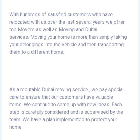
With hundreds of satisfied customers who have
relocated with us over the last several years we offer
top Movers as well as Moving and Dubai
services.
Moving your home is more than simply taking
your belongings into the vehicle and then transporting
them to a different home.
As a reputable Dubai moving service , we pay special
care to ensure that our customers have valuable
items.
We continue to come up with new ideas.
Each
step is carefully considered and is supervised by the
team.
We have a plan implemented to protect your
home.