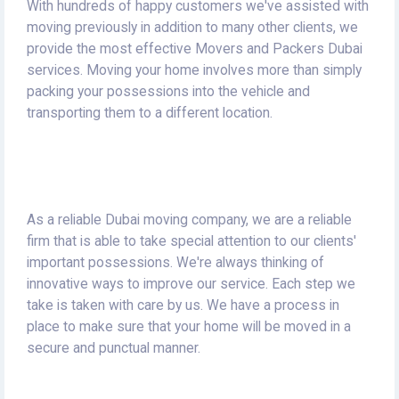
With hundreds of happy customers we've assisted with
moving previously in addition to many other clients, we
provide the most effective Movers and Packers Dubai
services.
Moving your home involves more than simply
packing your possessions into the vehicle and
transporting them to a different location.
As a reliable Dubai moving company, we are a reliable
firm that is able to take special attention to our clients'
important possessions.
We're always thinking of
innovative ways to improve our service.
Each step we
take is taken with care by us.
We have a process in
place to make sure that your home will be moved in a
secure and punctual manner.