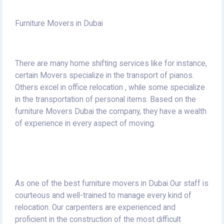
Furniture Movers in Dubai
There are many home shifting services like for instance,
certain Movers specialize in the transport of pianos.
Others excel in office relocation , while some specialize
in the transportation of personal items.
Based on the
furniture Movers Dubai the company, they have a wealth
of experience in every aspect of moving.
As one of the best furniture movers in Dubai Our staff is
courteous and well-trained to manage every kind of
relocation.
Our carpenters are experienced and
proficient in the construction of the most difficult