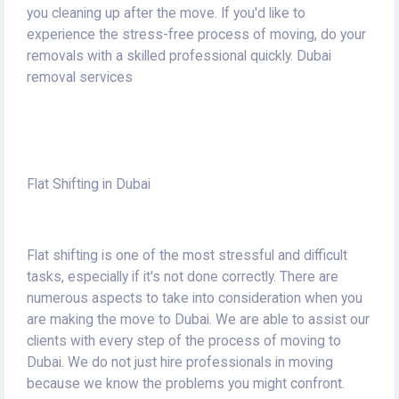
you cleaning up after the move.
If you'd like to
experience the stress-free process of moving, do your
removals with a skilled professional quickly.
Dubai
removal services
Flat Shifting in Dubai
Flat shifting is one of the most stressful and difficult
tasks, especially if it's not done correctly.
There are
numerous aspects to take into consideration when you
are making the move to Dubai.
We are able to assist our
clients with every step of the process of moving to
Dubai.
We do not just hire professionals in moving
because we know the problems you might confront.