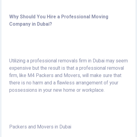
Why Should You Hire a Professional Moving
Company in Dubai?
Utilizing a professional removals firm in Dubai may seem
expensive but the result is that a professional removal
firm, like M4 Packers and Movers, will make sure that
there is no harm and a flawless arrangement of your
possessions in your new home or workplace.
Packers and Movers in Dubai