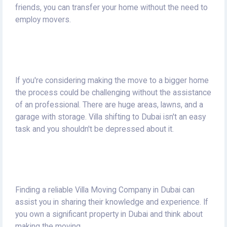
friends, you can transfer your home without the need to
employ movers.
If you're considering making the move to a bigger home
the process could be challenging without the assistance
of an professional.
There are huge areas, lawns, and a
garage with storage.
Villa shifting to Dubai isn't an easy
task and you shouldn't be depressed about it.
Finding a reliable Villa Moving Company in Dubai can
assist you in sharing their knowledge and experience.
If
you own a significant property in Dubai and think about
making the moving.