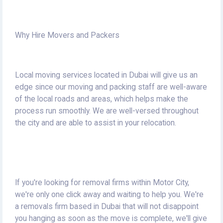
Why Hire Movers and Packers
Local moving services located in Dubai will give us an
edge since our moving and packing staff are well-aware
of the local roads and areas, which helps make the
process run smoothly.
We are well-versed throughout
the city and are able to assist in your relocation.
If you're looking for removal firms within Motor City,
we're only one click away and waiting to help you.
We're
a removals firm based in Dubai that will not disappoint
you hanging as soon as the move is complete, we'll give