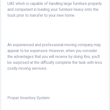
UAE which is capable of handling large furniture properly
and competent in loading your furniture heavy onto the
truck prior to transfer to your new home.
An experienced and professional moving company may
appear to be expensive However, when you consider
the advantages that you will receive by doing this, you'll
be surprised at the difficulty complete the task with less
costly moving services.
Proper Inventory System