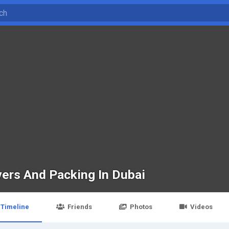
ers And Packing In Dubai
Timeline
Friends
Photos
Videos