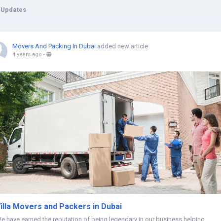
 Updates
Movers And Packing In Dubai
added new article
4 years ago
-
illa Movers and Packers in Dubai
e have earned the reputation of being legendary in our business helping