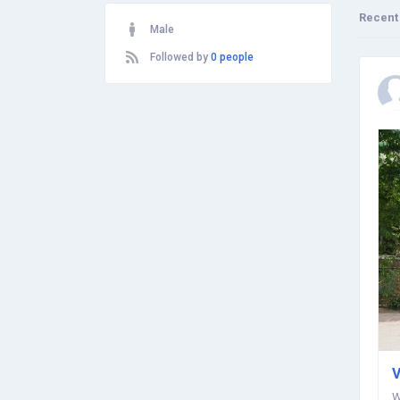
Recent
Male
Followed by
0 people
V
W