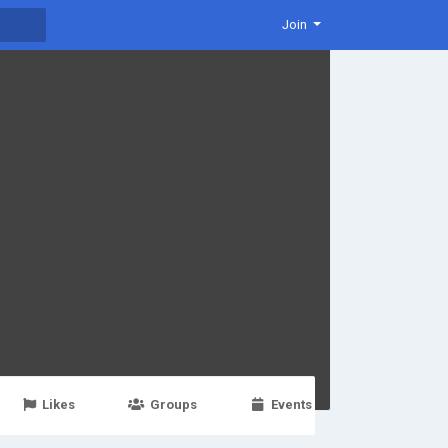
Join
Likes
Groups
Events