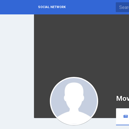
SOCIAL NETWORK
Mov