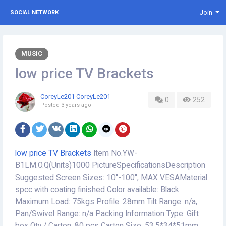
Join
SOCIAL NETWORK
MUSIC
low price TV Brackets
CoreyLe201 CoreyLe201
0
252
Posted
3 years ago
low price TV Brackets
Item No.YW-
B1LM.O.Q(Units)1000 PictureSpecificationsDescription
Suggested Screen Sizes: 10''-100'', MAX VESAMaterial:
spcc with coating finished Color available: Black
Maximum Load: 75kgs Profile: 28mm Tilt Range: n/a,
Pan/Swivel Range: n/a Packing Information Type: Gift