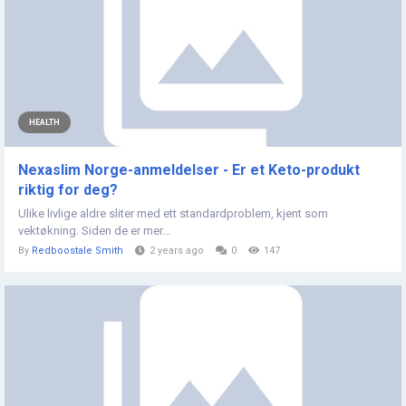
HEALTH
Nexaslim Norge-anmeldelser - Er et Keto-produkt
riktig for deg?
Ulike livlige aldre sliter med ett standardproblem, kjent som
vektøkning. Siden de er mer...
By
Redboostale Smith
2 years ago
0
147