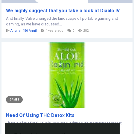
We highly suggest that you take a look at Diablo IV
And finally, Valve changed the landscape of portable gaming and
gaming, as we have discussed...
By
Anqilan456 Anqil
4 years ago
0
282
GAMES
Need Of Using THC Detox Kits
There's a lot of individuals who are working with marijuana to target
other purposes most...