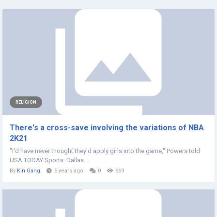
RELIGION
There's a cross-save involving the variations of NBA
2K21
"I'd have never thought they'd apply girls into the game," Powers told
USA TODAY Sports. Dallas...
By
Kin Gang
5 years ago
0
669