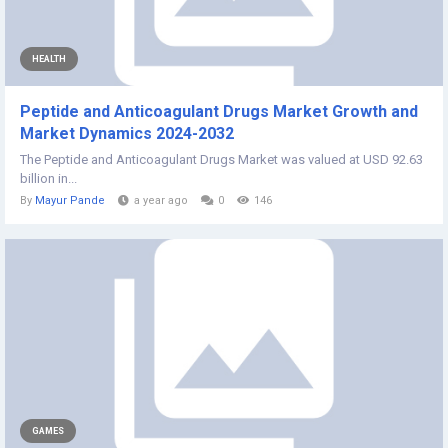
HEALTH
Peptide and Anticoagulant Drugs Market Growth and
Market Dynamics 2024-2032
The Peptide and Anticoagulant Drugs Market was valued at USD 92.63
billion in...
By
Mayur Pande
a year ago
0
146
GAMES