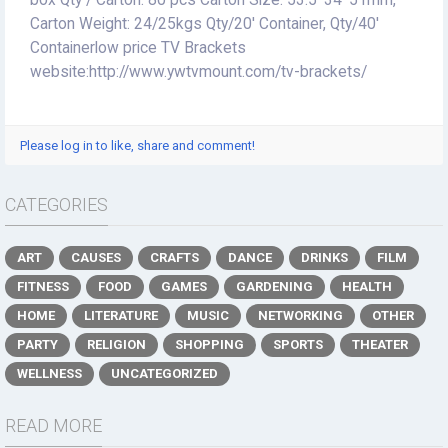
box Qty / Carton: 80 pcs Carton Size: 53.5*34*51mm,
Carton Weight: 24/25kgs Qty/20' Container, Qty/40'
Containerlow price TV Brackets
website:http://www.ywtvmount.com/tv-brackets/
Please log in to like, share and comment!
CATEGORIES
ART
CAUSES
CRAFTS
DANCE
DRINKS
FILM
FITNESS
FOOD
GAMES
GARDENING
HEALTH
HOME
LITERATURE
MUSIC
NETWORKING
OTHER
PARTY
RELIGION
SHOPPING
SPORTS
THEATER
WELLNESS
UNCATEGORIZED
READ MORE