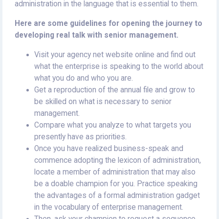
administration in the language that is essential to them.
Here are some guidelines for opening the journey to
developing real talk with senior management.
Visit your agency net website online and find out
what the enterprise is speaking to the world about
what you do and who you are.
Get a reproduction of the annual file and grow to
be skilled on what is necessary to senior
management.
Compare what you analyze to what targets you
presently have as priorities.
Once you have realized business-speak and
commence adopting the lexicon of administration,
locate a member of administration that may also
be a doable champion for you. Practice speaking
the advantages of a formal administration gadget
in the vocabulary of enterprise management.