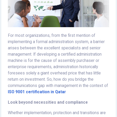
For most organizations, from the first mention of
implementing a formal administration system, a barrier
arises between the excellent specialists and senior
management. If developing a certified administration
machine is for the cause of assembly purchaser or
enterprise requirements, administration historically
foresees solely a giant overhead price that has little
return on investment. So, how do you bridge the
communications gap with management in the context of
ISO 9001 certification in Qatar
Look beyond necessities and compliance
Whether implementation, protection and transitions are