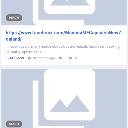
HEALTH
https://www.facebook.com/ManboaMECapsulesNewZ
ealand/
In recent years, many health-conscious individuals have been seeking
natural supplements to...
By
Milt Mcnt
10 months ago
0
71
HEALTH