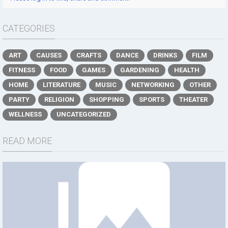
CATEGORIES
ART
CAUSES
CRAFTS
DANCE
DRINKS
FILM
FITNESS
FOOD
GAMES
GARDENING
HEALTH
HOME
LITERATURE
MUSIC
NETWORKING
OTHER
PARTY
RELIGION
SHOPPING
SPORTS
THEATER
WELLNESS
UNCATEGORIZED
READ MORE