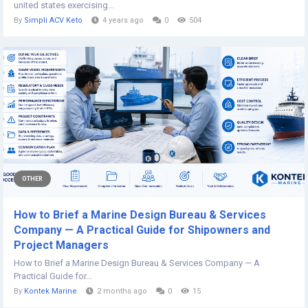
united states exercising...
By
Simpli ACV Keto
4 years ago
0
504
OTHER
How to Brief a Marine Design Bureau & Services
Company — A Practical Guide for Shipowners and
Project Managers
How to Brief a Marine Design Bureau & Services Company — A
Practical Guide for...
By
Kontek Marine
2 months ago
0
15