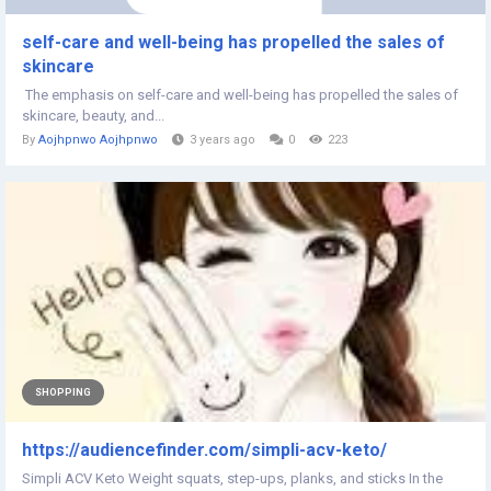
self-care and well-being has propelled the sales of
skincare
The emphasis on self-care and well-being has propelled the sales of
skincare, beauty, and...
By
Aojhpnwo Aojhpnwo
3 years ago
0
223
SHOPPING
https://audiencefinder.com/simpli-acv-keto/
Simpli ACV Keto Weight squats, step-ups, planks, and sticks In the