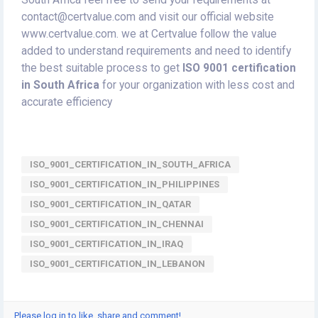
South Africa feel free to send your requirements at
contact@certvalue.com and visit our official website
www.certvalue.com. we at Certvalue follow the value
added to understand requirements and need to identify
the best suitable process to get
ISO 9001 certification
in South Africa
for your organization with less cost and
accurate efficiency
ISO_9001_CERTIFICATION_IN_SOUTH_AFRICA
ISO_9001_CERTIFICATION_IN_PHILIPPINES
ISO_9001_CERTIFICATION_IN_QATAR
ISO_9001_CERTIFICATION_IN_CHENNAI
ISO_9001_CERTIFICATION_IN_IRAQ
ISO_9001_CERTIFICATION_IN_LEBANON
Please log in to like, share and comment!