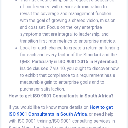
Then, ask your champion to request a sequence
of conferences with senior administration to
revisit the coverage and management function
with the goal of growing a shared vision, mission
and cost set. Focus on the key enterprise
symptoms that are integral to leadership, and
transition first-rate metrics to enterprise metrics.
Look for each chance to create a return on funding
for each and every factor of the Standard and the
QMS. Particularly in
ISO 9001:2015 in Hyderabad
,
inside clauses 7 via 10, you ought to discover how
to exhibit that compliance to a requirement has a
measurable gain to enterprise goals and to
purchaser satisfaction.
How to get ISO 9001 Consultants in South Africa?
If you would like to know more details on
How to get
ISO 9001 Consultants in South Africa
, or need help
with ISO 9001 training/ISO 9001 consulting services in