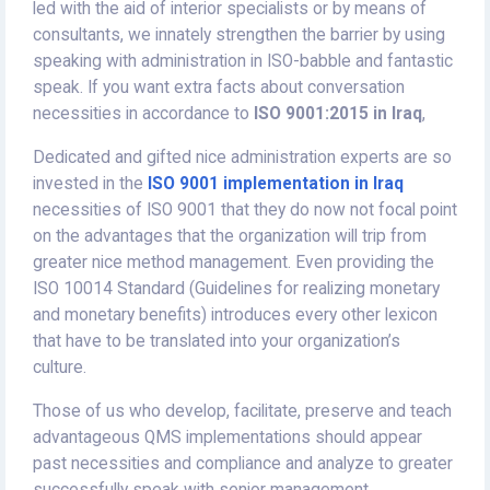
led with the aid of interior specialists or by means of
consultants, we innately strengthen the barrier by using
speaking with administration in ISO-babble and fantastic
speak. If you want extra facts about conversation
necessities in accordance to
ISO 9001:2015 in Iraq
,
Dedicated and gifted nice administration experts are so
invested in the
ISO 9001 implementation in Iraq
necessities of ISO 9001 that they do now not focal point
on the advantages that the organization will trip from
greater nice method management. Even providing the
ISO 10014 Standard (Guidelines for realizing monetary
and monetary benefits) introduces every other lexicon
that have to be translated into your organization’s
culture.
Those of us who develop, facilitate, preserve and teach
advantageous QMS implementations should appear
past necessities and compliance and analyze to greater