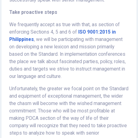
successfully speak with senior management.
Take proactive steps
We frequently accept as true with that, as section of
enforcing Sections 4, 5 and 6 of
ISO 9001:2015 in
Philippines
, we will be participating with management
on developing a new lexicon and mission primarily
based on the Standard. In implementation conferences
the place we talk about fascinated parties, policy, roles,
duties and targets we strive to instruct management in
our language and culture.
Unfortunately, the greater we focal point on the Standard
and equipment of exceptional management, the wider
the chasm will become with the wished management
commitment. Those who will be most profitable at
making PDCA section of the way of life of their
company will recognize that they need to take proactive
steps to analyze how to speak with senior