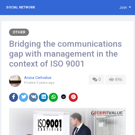
Join
SOCIAL NETWORK
OTHER
Bridging the communications
gap with management in the
context of ISO 9001
Aruna Certvalue
0
896
Posted
5 years ago