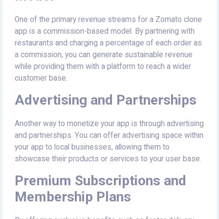
One of the primary revenue streams for a Zomato clone
app is a commission-based model. By partnering with
restaurants and charging a percentage of each order as
a commission, you can generate sustainable revenue
while providing them with a platform to reach a wider
customer base.
Advertising and Partnerships
Another way to monetize your app is through advertising
and partnerships. You can offer advertising space within
your app to local businesses, allowing them to
showcase their products or services to your user base.
Premium Subscriptions and
Membership Plans