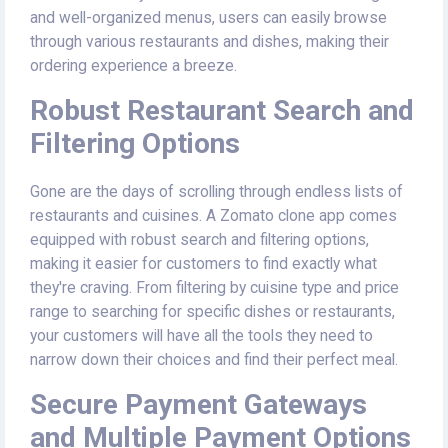
and well-organized menus, users can easily browse
through various restaurants and dishes, making their
ordering experience a breeze.
Robust Restaurant Search and
Filtering Options
Gone are the days of scrolling through endless lists of
restaurants and cuisines. A Zomato clone app comes
equipped with robust search and filtering options,
making it easier for customers to find exactly what
they're craving. From filtering by cuisine type and price
range to searching for specific dishes or restaurants,
your customers will have all the tools they need to
narrow down their choices and find their perfect meal.
Secure Payment Gateways
and Multiple Payment Options