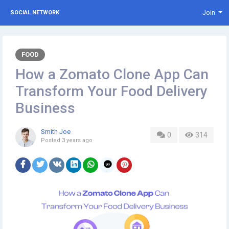
Join
SOCIAL NETWORK
FOOD
How a Zomato Clone App Can
Transform Your Food Delivery
Business
Smith Joe
0
314
Posted
3 years ago