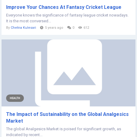
Improve Your Chances At Fantasy Cricket League
Everyone knows the significance of fantasy league cricket nowadays.
It is the most conversed...
By
Chetna Kulesari
5 years ago
0
612
HEALTH
The Impact of Sustainability on the Global Analgesics
Market
The global Analgesics Market is poised for significant growth, as
indicated by recent...