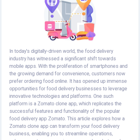
In today's digitally-driven world, the food delivery
industry has witnessed a significant shift towards
mobile apps. With the proliferation of smartphones and
the growing demand for convenience, customers now
prefer ordering food online. It has opened up immense
opportunities for food delivery businesses to leverage
innovative technologies and platforms. One such
platform is a Zomato clone app, which replicates the
successful features and functionality of the popular
food delivery app Zomato. This article explores how a
Zomato clone app can transform your food delivery
business, enabling you to streamline operations,