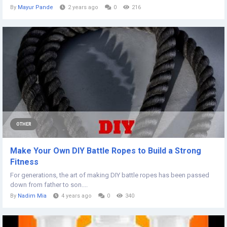
By
Mayur Pande
2 years ago
0
216
OTHER
Make Your Own DIY Battle Ropes to Build a Strong
Fitness
For generations, the art of making DIY battle ropes has been passed
down from father to son....
By
Nadim Mia
4 years ago
0
340