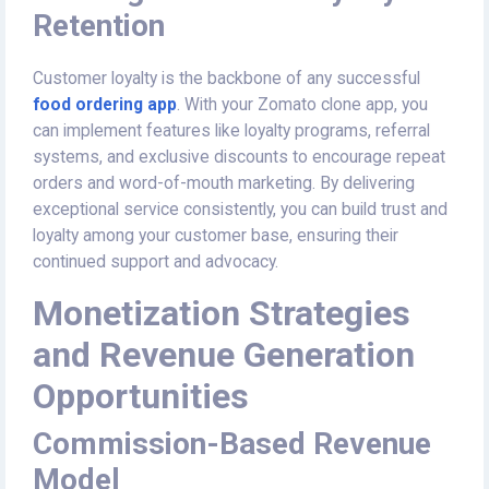
Retention
Customer loyalty is the backbone of any successful
food ordering app
. With your Zomato clone app, you
can implement features like loyalty programs, referral
systems, and exclusive discounts to encourage repeat
orders and word-of-mouth marketing. By delivering
exceptional service consistently, you can build trust and
loyalty among your customer base, ensuring their
continued support and advocacy.
Monetization Strategies
and Revenue Generation
Opportunities
Commission-Based Revenue
Model