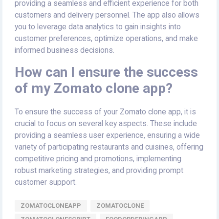
providing a seamless and efficient experience for both
customers and delivery personnel. The app also allows
you to leverage data analytics to gain insights into
customer preferences, optimize operations, and make
informed business decisions.
How can I ensure the success
of my Zomato clone app?
To ensure the success of your Zomato clone app, it is
crucial to focus on several key aspects. These include
providing a seamless user experience, ensuring a wide
variety of participating restaurants and cuisines, offering
competitive pricing and promotions, implementing
robust marketing strategies, and providing prompt
customer support.
ZOMATOCLONEAPP
ZOMATOCLONE