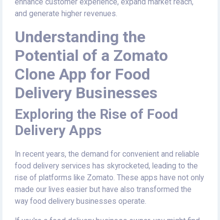
enhance customer experience, expand market reach,
and generate higher revenues.
Understanding the
Potential of a Zomato
Clone App for Food
Delivery Businesses
Exploring the Rise of Food
Delivery Apps
In recent years, the demand for convenient and reliable
food delivery services has skyrocketed, leading to the
rise of platforms like Zomato. These apps have not only
made our lives easier but have also transformed the
way food delivery businesses operate.