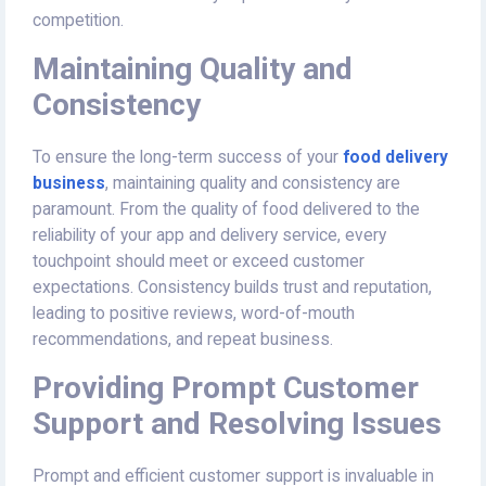
competition.
Maintaining Quality and
Consistency
To ensure the long-term success of your
food delivery
business
, maintaining quality and consistency are
paramount. From the quality of food delivered to the
reliability of your app and delivery service, every
touchpoint should meet or exceed customer
expectations. Consistency builds trust and reputation,
leading to positive reviews, word-of-mouth
recommendations, and repeat business.
Providing Prompt Customer
Support and Resolving Issues
Prompt and efficient customer support is invaluable in