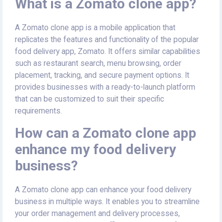
What is a Zomato clone app?
A Zomato clone app is a mobile application that
replicates the features and functionality of the popular
food delivery app, Zomato. It offers similar capabilities
such as restaurant search, menu browsing, order
placement, tracking, and secure payment options. It
provides businesses with a ready-to-launch platform
that can be customized to suit their specific
requirements.
How can a Zomato clone app
enhance my food delivery
business?
A Zomato clone app can enhance your food delivery
business in multiple ways. It enables you to streamline
your order management and delivery processes,