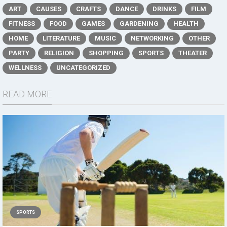
ART
CAUSES
CRAFTS
DANCE
DRINKS
FILM
FITNESS
FOOD
GAMES
GARDENING
HEALTH
HOME
LITERATURE
MUSIC
NETWORKING
OTHER
PARTY
RELIGION
SHOPPING
SPORTS
THEATER
WELLNESS
UNCATEGORIZED
READ MORE
SPORTS