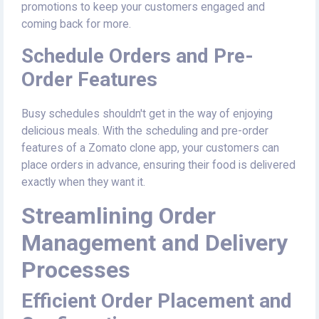
promotions to keep your customers engaged and
coming back for more.
Schedule Orders and Pre-
Order Features
Busy schedules shouldn't get in the way of enjoying
delicious meals. With the scheduling and pre-order
features of a Zomato clone app, your customers can
place orders in advance, ensuring their food is delivered
exactly when they want it.
Streamlining Order
Management and Delivery
Processes
Efficient Order Placement and