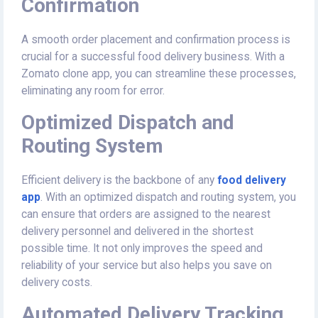
Confirmation
A smooth order placement and confirmation process is
crucial for a successful food delivery business. With a
Zomato clone app, you can streamline these processes,
eliminating any room for error.
Optimized Dispatch and
Routing System
Efficient delivery is the backbone of any
food delivery
app
. With an optimized dispatch and routing system, you
can ensure that orders are assigned to the nearest
delivery personnel and delivered in the shortest
possible time. It not only improves the speed and
reliability of your service but also helps you save on
delivery costs.
Automated Delivery Tracking