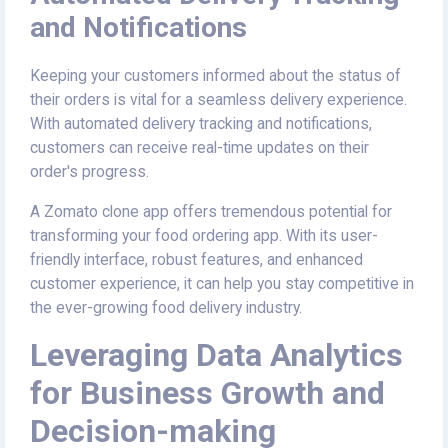
and Notifications
Keeping your customers informed about the status of
their orders is vital for a seamless delivery experience.
With automated delivery tracking and notifications,
customers can receive real-time updates on their
order's progress.
A Zomato clone app offers tremendous potential for
transforming your food ordering app. With its user-
friendly interface, robust features, and enhanced
customer experience, it can help you stay competitive in
the ever-growing food delivery industry.
Leveraging Data Analytics
for Business Growth and
Decision-making