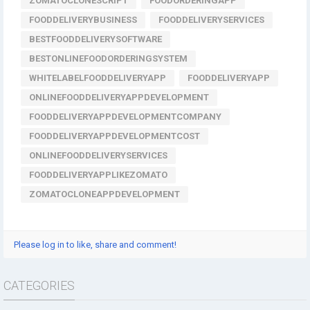
ZOMATOCLONESCRIPT
FOODORDERINGAPP
FOODDELIVERYBUSINESS
FOODDELIVERYSERVICES
BESTFOODDELIVERYSOFTWARE
BESTONLINEFOODORDERINGSYSTEM
WHITELABELFOODDELIVERYAPP
FOODDELIVERYAPP
ONLINEFOODDELIVERYAPPDEVELOPMENT
FOODDELIVERYAPPDEVELOPMENTCOMPANY
FOODDELIVERYAPPDEVELOPMENTCOST
ONLINEFOODDELIVERYSERVICES
FOODDELIVERYAPPLIKEZOMATO
ZOMATOCLONEAPPDEVELOPMENT
Please log in to like, share and comment!
CATEGORIES