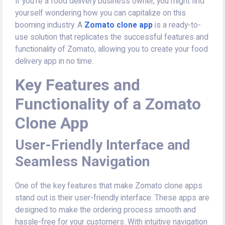
If you're a food delivery business owner, you might find
yourself wondering how you can capitalize on this
booming industry. A
Zomato clone app
is a ready-to-
use solution that replicates the successful features and
functionality of Zomato, allowing you to create your food
delivery app in no time.
Key Features and
Functionality of a Zomato
Clone App
User-Friendly Interface and
Seamless Navigation
One of the key features that make Zomato clone apps
stand out is their user-friendly interface. These apps are
designed to make the ordering process smooth and
hassle-free for your customers. With intuitive navigation