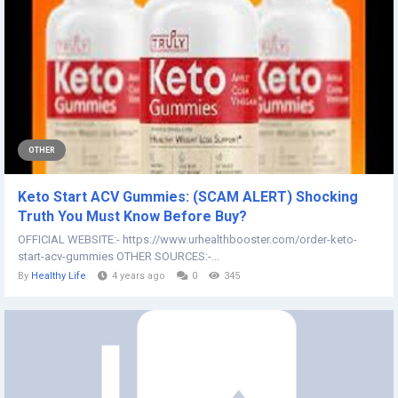
OTHER
Keto Start ACV Gummies: (SCAM ALERT) Shocking
Truth You Must Know Before Buy?
OFFICIAL WEBSITE:- https://www.urhealthbooster.com/order-keto-
start-acv-gummies OTHER SOURCES:-...
By
Healthy Life
4 years ago
0
345