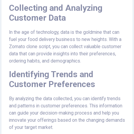
Collecting and Analyzing
Customer Data
In the age of technology, data is the goldmine that can
fuel your food delivery business to new heights. With a
Zomato clone script, you can collect valuable customer
data that can provide insights into their preferences,
ordering habits, and demographics.
Identifying Trends and
Customer Preferences
By analyzing the data collected, you can identify trends
and patterns in customer preferences. This information
can guide your decision-making process and help you
innovate your offerings based on the changing demands
of your target market.