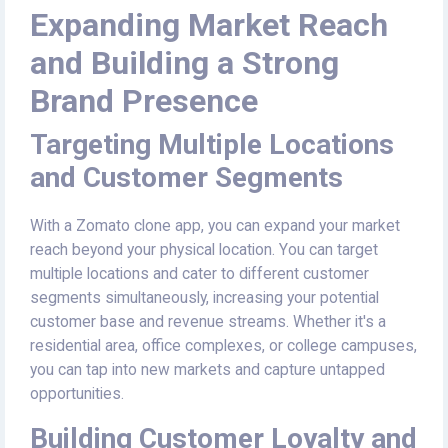
Expanding Market Reach
and Building a Strong
Brand Presence
Targeting Multiple Locations
and Customer Segments
With a Zomato clone app, you can expand your market
reach beyond your physical location. You can target
multiple locations and cater to different customer
segments simultaneously, increasing your potential
customer base and revenue streams. Whether it's a
residential area, office complexes, or college campuses,
you can tap into new markets and capture untapped
opportunities.
Building Customer Loyalty and