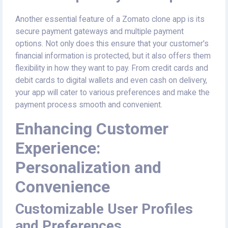
Another essential feature of a Zomato clone app is its
secure payment gateways and multiple payment
options. Not only does this ensure that your customer's
financial information is protected, but it also offers them
flexibility in how they want to pay. From credit cards and
debit cards to digital wallets and even cash on delivery,
your app will cater to various preferences and make the
payment process smooth and convenient.
Enhancing Customer
Experience:
Personalization and
Convenience
Customizable User Profiles
and Preferences