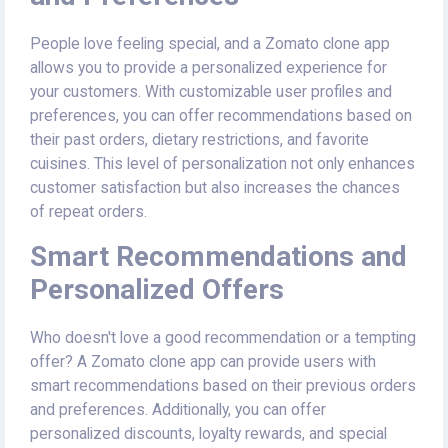
People love feeling special, and a Zomato clone app
allows you to provide a personalized experience for
your customers. With customizable user profiles and
preferences, you can offer recommendations based on
their past orders, dietary restrictions, and favorite
cuisines. This level of personalization not only enhances
customer satisfaction but also increases the chances
of repeat orders.
Smart Recommendations and
Personalized Offers
Who doesn't love a good recommendation or a tempting
offer? A Zomato clone app can provide users with
smart recommendations based on their previous orders
and preferences. Additionally, you can offer
personalized discounts, loyalty rewards, and special