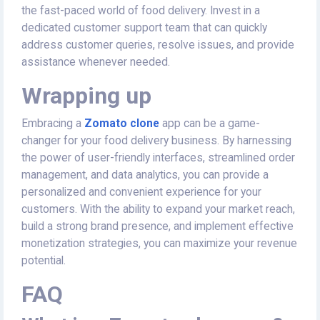
the fast-paced world of food delivery. Invest in a
dedicated customer support team that can quickly
address customer queries, resolve issues, and provide
assistance whenever needed.
Wrapping up
Embracing a
Zomato clone
app can be a game-
changer for your food delivery business. By harnessing
the power of user-friendly interfaces, streamlined order
management, and data analytics, you can provide a
personalized and convenient experience for your
customers. With the ability to expand your market reach,
build a strong brand presence, and implement effective
monetization strategies, you can maximize your revenue
potential.
FAQ