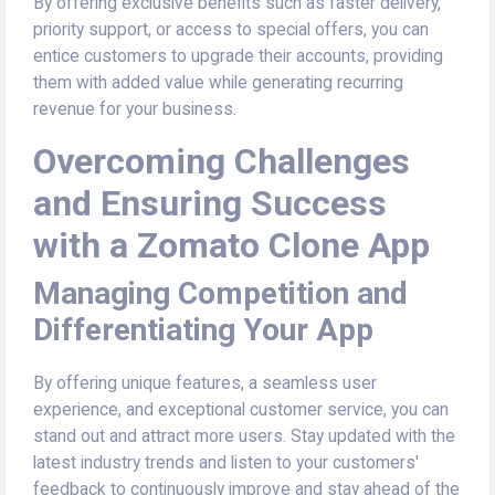
By offering exclusive benefits such as faster delivery,
priority support, or access to special offers, you can
entice customers to upgrade their accounts, providing
them with added value while generating recurring
revenue for your business.
Overcoming Challenges
and Ensuring Success
with a Zomato Clone App
Managing Competition and
Differentiating Your App
By offering unique features, a seamless user
experience, and exceptional customer service, you can
stand out and attract more users. Stay updated with the
latest industry trends and listen to your customers'
feedback to continuously improve and stay ahead of the