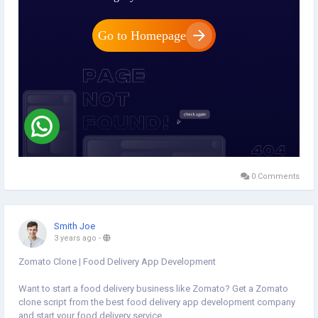
0 Comments
Smith Joe
3 years ago
-
Zomato Clone | Food Delivery App Development
Want to start a food delivery business like Zomato? Get a Zomato
clone script from the best food delivery app development company
and start your food delivery service.