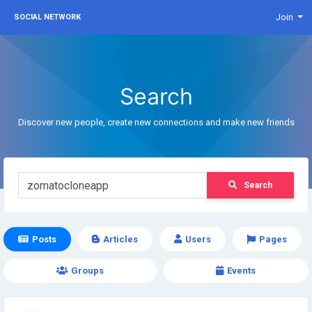
Join
SOCIAL NETWORK
Search
Discover new people, create new connections and make new friends
Search
Posts
Articles
Users
Pages
Groups
Events