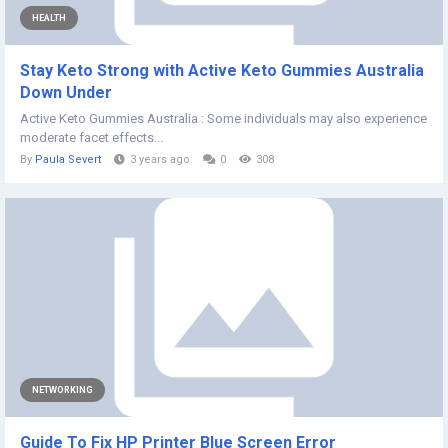
HEALTH
Stay Keto Strong with Active Keto Gummies Australia
Down Under
Active Keto Gummies Australia : Some individuals may also experience
moderate facet effects...
By
Paula Severt
3 years ago
0
308
NETWORKING
Guide To Fix HP Printer Blue Screen Error