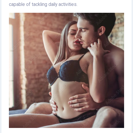
capable of tackling daily activities.