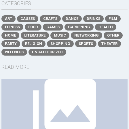
CATEGORIES
ART
CAUSES
CRAFTS
DANCE
DRINKS
FILM
FITNESS
FOOD
GAMES
GARDENING
HEALTH
HOME
LITERATURE
MUSIC
NETWORKING
OTHER
PARTY
RELIGION
SHOPPING
SPORTS
THEATER
WELLNESS
UNCATEGORIZED
READ MORE