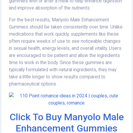
gummies with or after a meal to help enhance digestion
and improve absorption of the nutrients.
For the best results, Manyolo Male Enhancement
Gummies should be taken consistently over time. Unlike
medications that work quickly, supplements like these
often require weeks of use to see noticeable changes
in sexual health, energy levels, and overall vitality. Users
are encouraged to be patient and allow the ingredients
time to work in the body. Since these gummies are
typically formulated with natural ingredients, they may
take a little longer to show results compared to
pharmaceutical options.
Click To Buy Manyolo Male
Enhancement Gummies