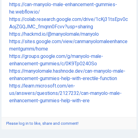
https://can-manyolo-male-enhancement-gummies-
he.webflow.io/
https://colab.research.google.com/drive/1cKj31tsEpv0c
AojZGQJMC_fmqnn0Fcvv?usp=sharing
https://hackmd.io/@manyolomale/manyolo
https://sites.google.com/view/canmanyolomaleenhance
mentgummi/home
https://groups.google.com/g/manyolo-male-
enhancement-gummies/c/0K9TpO24OSo
https://manyolomale.hashnode.dev/can-manyolo-male-
enhancement-gummies-help-with-erectile-function
https://learn.microsoft.com/en-
us/answers/questions/2127232/can-manyolo-male-
enhancement-gummies-help-with-ere
Please log in to like, share and comment!