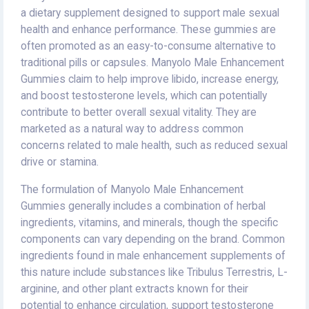
a dietary supplement designed to support male sexual
health and enhance performance. These gummies are
often promoted as an easy-to-consume alternative to
traditional pills or capsules. Manyolo Male Enhancement
Gummies claim to help improve libido, increase energy,
and boost testosterone levels, which can potentially
contribute to better overall sexual vitality. They are
marketed as a natural way to address common
concerns related to male health, such as reduced sexual
drive or stamina.
The formulation of Manyolo Male Enhancement
Gummies generally includes a combination of herbal
ingredients, vitamins, and minerals, though the specific
components can vary depending on the brand. Common
ingredients found in male enhancement supplements of
this nature include substances like Tribulus Terrestris, L-
arginine, and other plant extracts known for their
potential to enhance circulation, support testosterone