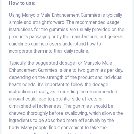
How to use:
Using Manyolo Male Enhancement Gummies is typically
simple and straightforward. The recommended usage
instructions for the gummies are usually provided on the
product’s packaging or by the manufacturer, but general
guidelines can help users understand how to
incorporate them into their daily routine.
Typically, the suggested dosage for Manyolo Male
Enhancement Gummies is one to two gummies per day,
depending on the strength of the product and individual
health needs. It's important to follow the dosage
instructions closely, as exceeding the recommended
amount could lead to potential side effects or
diminished effectiveness. The gummies should be
chewed thoroughly before swallowing, which allows the
ingredients to be absorbed more effectively by the
body. Many people find it convenient to take the