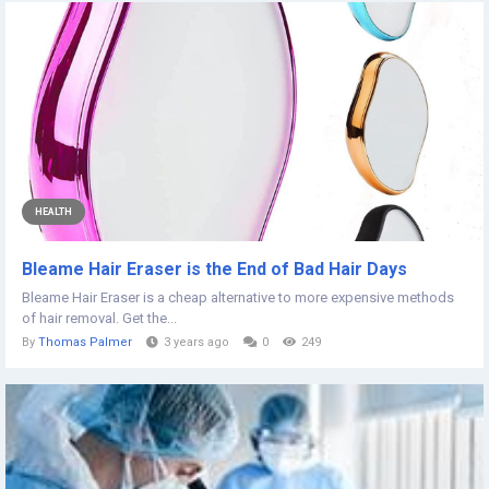
HEALTH
Bleame Hair Eraser is the End of Bad Hair Days
Bleame Hair Eraser is a cheap alternative to more expensive methods
of hair removal. Get the...
By
Thomas Palmer
3 years ago
0
249