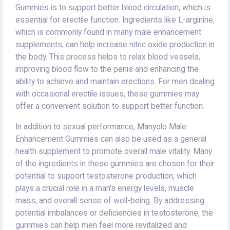
Gummies is to support better blood circulation, which is
essential for erectile function. Ingredients like L-arginine,
which is commonly found in many male enhancement
supplements, can help increase nitric oxide production in
the body. This process helps to relax blood vessels,
improving blood flow to the penis and enhancing the
ability to achieve and maintain erections. For men dealing
with occasional erectile issues, these gummies may
offer a convenient solution to support better function.
In addition to sexual performance, Manyolo Male
Enhancement Gummies can also be used as a general
health supplement to promote overall male vitality. Many
of the ingredients in these gummies are chosen for their
potential to support testosterone production, which
plays a crucial role in a man's energy levels, muscle
mass, and overall sense of well-being. By addressing
potential imbalances or deficiencies in testosterone, the
gummies can help men feel more revitalized and