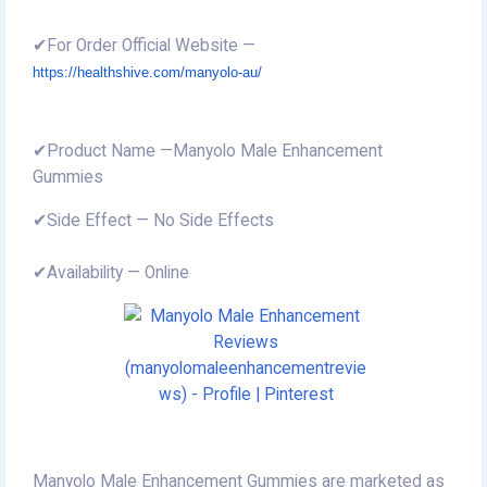
✔For Order Official Website —
https://healthshive.com/manyolo-au/
✔Product Name —Manyolo Male Enhancement
Gummies
✔Side Effect — No Side Effects
✔Availability — Online
Manyolo Male Enhancement Gummies are marketed as