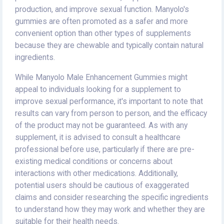
production, and improve sexual function. Manyolo's
gummies are often promoted as a safer and more
convenient option than other types of supplements
because they are chewable and typically contain natural
ingredients.
While Manyolo Male Enhancement Gummies might
appeal to individuals looking for a supplement to
improve sexual performance, it's important to note that
results can vary from person to person, and the efficacy
of the product may not be guaranteed. As with any
supplement, it is advised to consult a healthcare
professional before use, particularly if there are pre-
existing medical conditions or concerns about
interactions with other medications. Additionally,
potential users should be cautious of exaggerated
claims and consider researching the specific ingredients
to understand how they may work and whether they are
suitable for their health needs.