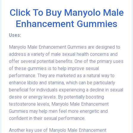
Click To Buy Manyolo Male
Enhancement Gummies
Uses:
Manyolo Male Enhancement Gummies are designed to
address a variety of male sexual health concerns and
offer several potential benefits. One of the primary uses
of these gummies is to help improve sexual
performance. They are marketed as a natural way to
enhance libido and stamina, which can be particularly
beneficial for individuals experiencing a decline in sexual
desire or energy levels. By potentially boosting
testosterone levels, Manyolo Male Enhancement
Gummies may help men feel more energetic and
confident in their sexual performance.
Another key use of Manyolo Male Enhancement