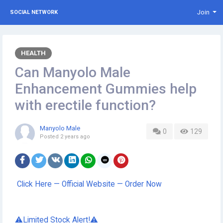
Join
SOCIAL NETWORK
HEALTH
Can Manyolo Male
Enhancement Gummies help
with erectile function?
Manyolo Male
0
129
Posted
2 years ago
Click Here — Official Website — Order Now
⚠️Limited Stock Alert!⚠️