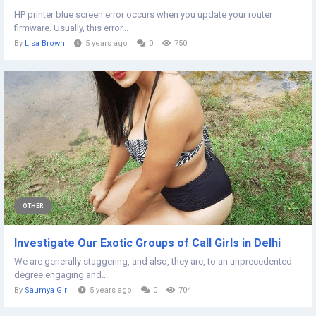
HP printer blue screen error occurs when you update your router
firmware. Usually, this error...
By
Lisa Brown
5 years ago
0
750
OTHER
Investigate Our Exotic Groups of Call Girls in Delhi
We are generally staggering, and also, they are, to an unprecedented
degree engaging and...
By
Saumya Giri
5 years ago
0
704