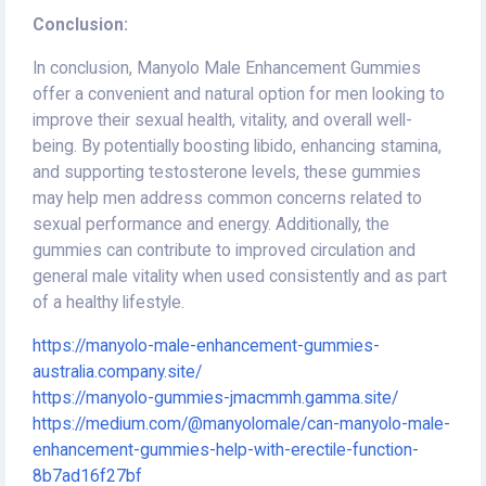
Conclusion:
In conclusion, Manyolo Male Enhancement Gummies
offer a convenient and natural option for men looking to
improve their sexual health, vitality, and overall well-
being. By potentially boosting libido, enhancing stamina,
and supporting testosterone levels, these gummies
may help men address common concerns related to
sexual performance and energy. Additionally, the
gummies can contribute to improved circulation and
general male vitality when used consistently and as part
of a healthy lifestyle.
https://manyolo-male-enhancement-gummies-
australia.company.site/
https://manyolo-gummies-jmacmmh.gamma.site/
https://medium.com/@manyolomale/can-manyolo-male-
enhancement-gummies-help-with-erectile-function-
8b7ad16f27bf