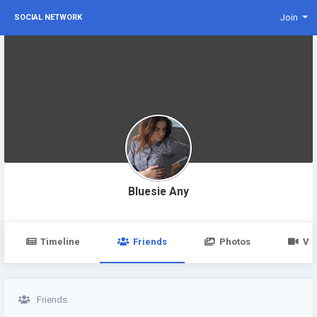
Join
SOCIAL NETWORK
Bluesie Any
Timeline
Friends
Photos
Vi
Friends