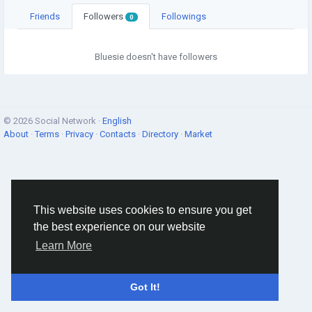
Friends
Followers
Followings
0
Bluesie doesn't have followers
© 2026 Social Network ·
English
About
·
Terms
·
Privacy
·
Contacts
·
Directory
·
Market
This website uses cookies to ensure you get
the best experience on our website
Learn More
Got It!