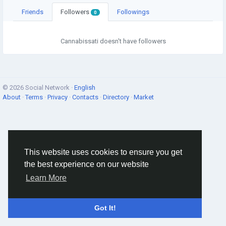
Friends
Followers
Followings
0
Cannabissati doesn't have followers
© 2026 Social Network ·
English
About
·
Terms
·
Privacy
·
Contacts
·
Directory
·
Market
This website uses cookies to ensure you get
the best experience on our website
Learn More
Got It!