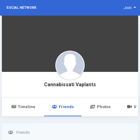
Join
SOCIAL NETWORK
Cannabissati Vaplants
Timeline
Friends
Photos
Vi
Friends