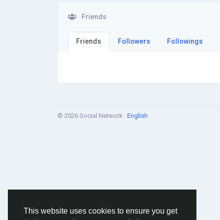
Friends
Friends
Followers
Followings
© 2026 Social Network ·
English
This website uses cookies to ensure you get