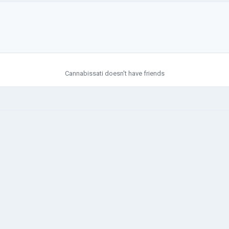
Cannabissati doesn't have friends