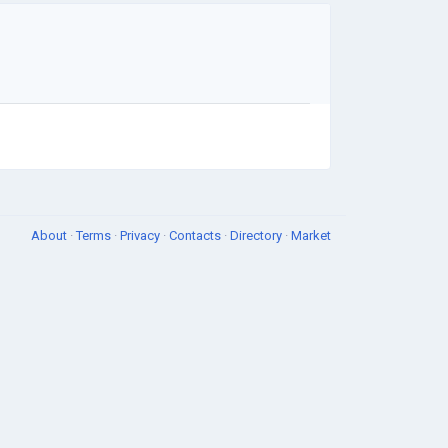
About
·
Terms
·
Privacy
·
Contacts
·
Directory
·
Market