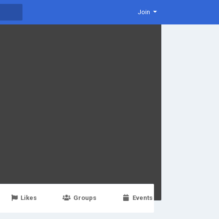
Join
Likes
Groups
Events