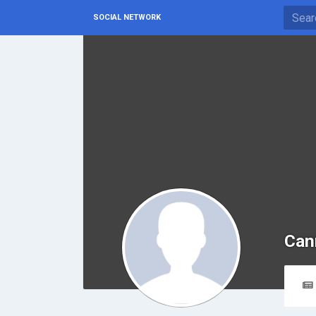
SOCIAL NETWORK
Can