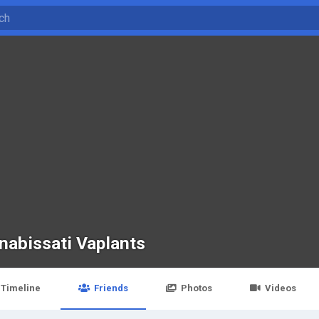
nabissati Vaplants
Timeline
Friends
Photos
Videos