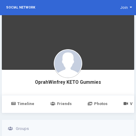
Join
SOCIAL NETWORK
OprahWinfrey KETO Gummies
Timeline
Friends
Photos
Vi
Groups