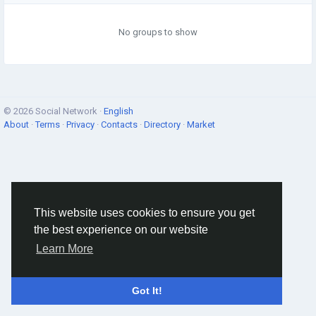
No groups to show
© 2026 Social Network ·
English
About
·
Terms
·
Privacy
·
Contacts
·
Directory
·
Market
This website uses cookies to ensure you get
the best experience on our website
Learn More
Got It!