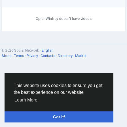
OprahWinfrey doesn't have videos
© 2026 Social Network ·
English
About
·
Terms
·
Privacy
·
Contacts
·
Directory
·
Market
This website uses cookies to ensure you get
the best experience on our website
Learn More
Got It!