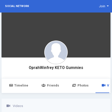
Join
SOCIAL NETWORK
OprahWinfrey KETO Gummies
Timeline
Friends
Photos
Vi
Videos