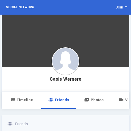
Join
SOCIAL NETWORK
Casie Wernere
Timeline
Friends
Photos
Vi
Friends