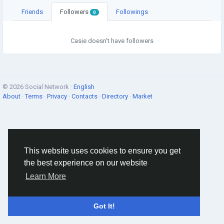
Friends
Followers
Followings
0
Casie doesn't have followers
© 2026 Social Network ·
English
About
·
Terms
·
Privacy
·
Contacts
·
Directory
·
Market
This website uses cookies to ensure you get
the best experience on our website
Learn More
Got It!