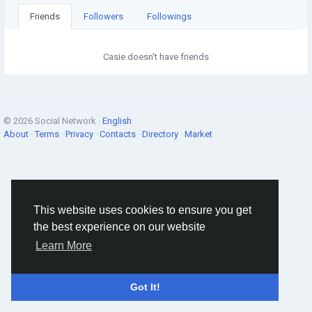
Friends
Followers
Followings
Casie doesn't have friends
© 2026 Social Network ·
English
About
·
Terms
·
Privacy
·
Contacts
·
Directory
·
Market
This website uses cookies to ensure you get
the best experience on our website
Learn More
Got It!