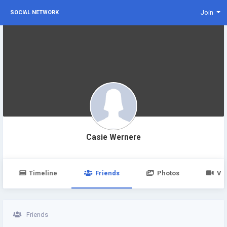
Join
SOCIAL NETWORK
Casie Wernere
Timeline
Friends
Photos
Vi
Friends