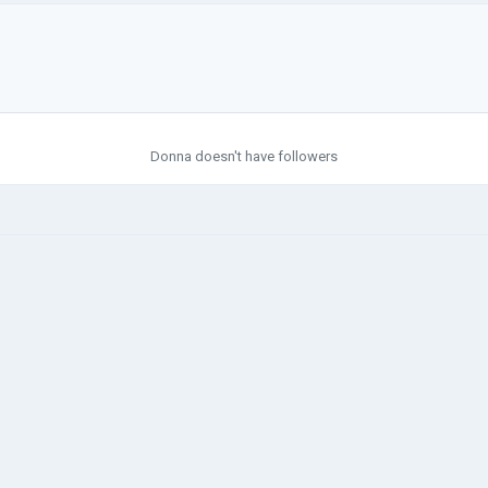
Donna doesn't have followers