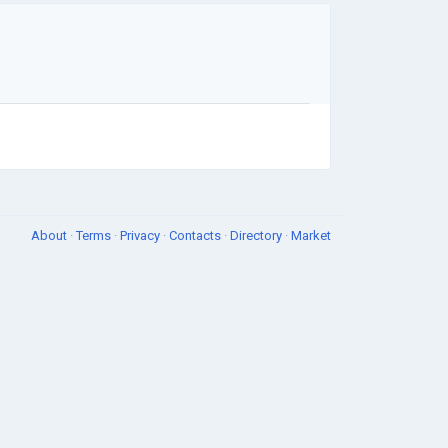
About
·
Terms
·
Privacy
·
Contacts
·
Directory
·
Market