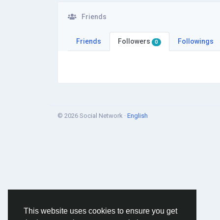
Friends
Friends
Followers
Followings
0
© 2026 Social Network ·
English
This website uses cookies to ensure you get