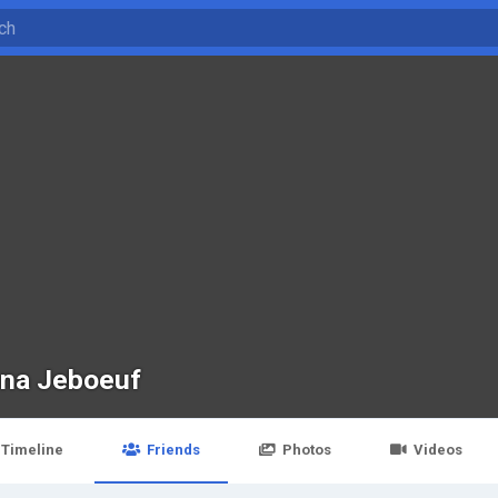
na Jeboeuf
Timeline
Friends
Photos
Videos