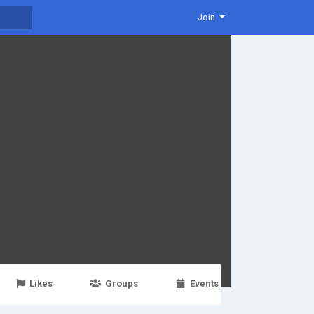
Join
Likes
Groups
Events