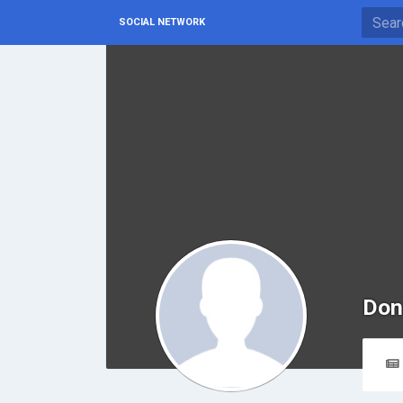
SOCIAL NETWORK
Don