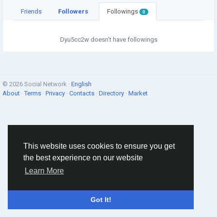
Friends
Followers
Followings
0
Dyu5cc2w doesn't have followings
© 2026 Social Network ·
English
About
·
Terms
·
Privacy
·
Contacts
·
Directory
·
Market
This website uses cookies to ensure you get
the best experience on our website
Learn More
Got It!