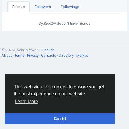
Friends
Followers
Followings
Dyu5cc2w doesn't have friends
© 2026 Social Network ·
English
About
·
Terms
·
Privacy
·
Contacts
·
Directory
·
Market
This website uses cookies to ensure you get
the best experience on our website
Learn More
Got It!