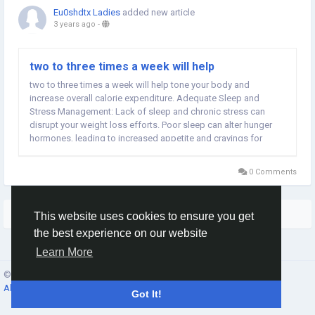
Eu0shdtx Ladies
added new article
3 years ago
-
two to three times a week will help
two to three times a week will help tone your body and
increase overall calorie expenditure. Adequate Sleep and
Stress Management: Lack of sleep and chronic stress can
disrupt your weight loss efforts. Poor sleep can alter hunger
hormones, leading to increased appetite and cravings for
unhealthy foods. Meanwhile, stress triggers emotional eating
and can hinder progress. Aim for seven to nine...
0 Comments
More Stories
This website uses cookies to ensure you get
the best experience on our website
Learn More
© 2026 Social Network ·
English
About
·
Terms
·
Privacy
·
Contacts
·
Directory
·
Market
Got It!