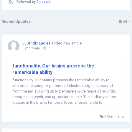
Followed by
0 people
Recent Updates
All
Eu0shdtx Ladies
added new article
3 years ago
-
functionality. Our brains possess the
remarkable ability
functionality. Our brains possess the remarkable ability to
interpret the complex patterns of electrical signals received
from the ear, allowing us to perceive a wide range of sounds,
recognize speech, and appreciate music. The auditory cortex,
located in the brain's temporal lobe, is responsible for
processing these signals and giving meaning to the world of
sound. As we reflect on the...
0 Comments