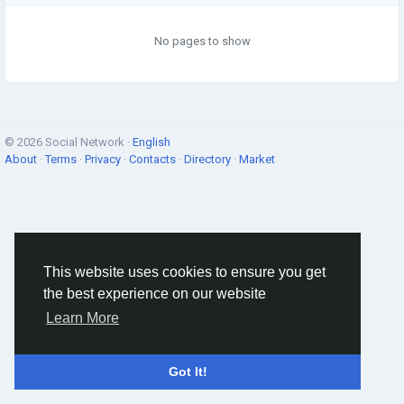
No pages to show
© 2026 Social Network ·
English
About
·
Terms
·
Privacy
·
Contacts
·
Directory
·
Market
This website uses cookies to ensure you get
the best experience on our website
Learn More
Got It!