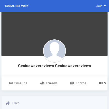
Join
SOCIAL NETWORK
Geniuswavereviews Geniuswavereviews
Timeline
Friends
Photos
Vi
Likes