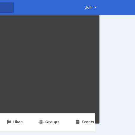
Join
Likes
Groups
Events