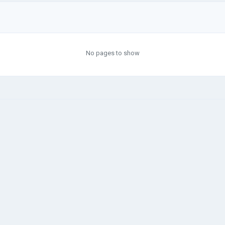
No pages to show