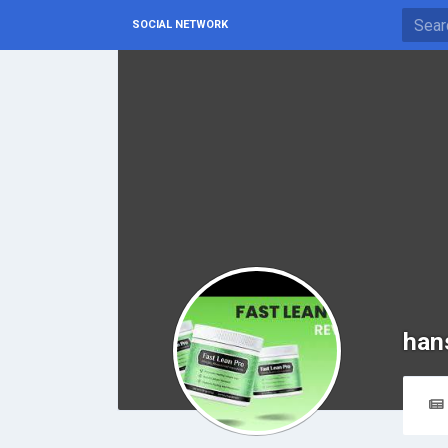
SOCIAL NETWORK
han