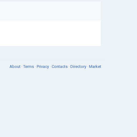
About
·
Terms
·
Privacy
·
Contacts
·
Directory
·
Market