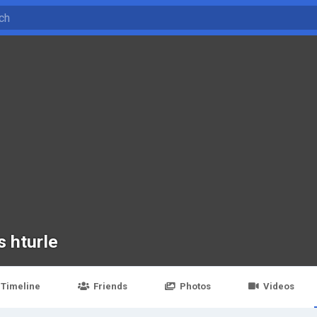
s hturle
Timeline
Friends
Photos
Videos