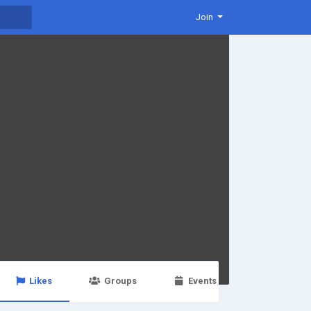
Join
Likes
Groups
Events