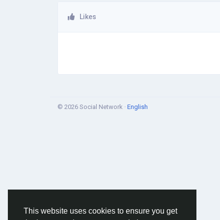
Likes
© 2026 Social Network ·
English
This website uses cookies to ensure you get