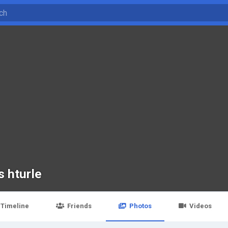
s hturle
Timeline
Friends
Photos
Videos