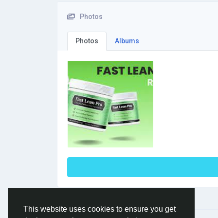
Photos
Photos
Albums
This website uses cookies to ensure you get