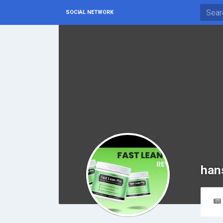
SOCIAL NETWORK
han