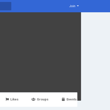
Join
Likes
Groups
Events