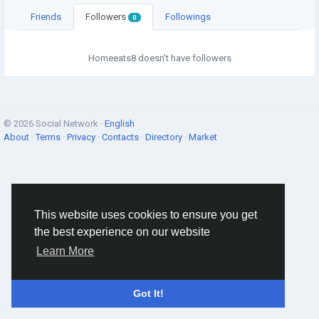
Friends
Followers
Followings
0
Homeeats8 doesn't have followers
© 2026 Social Network ·
English
About
·
Terms
·
Privacy
·
Contacts
·
Directory
·
Market
This website uses cookies to ensure you get
the best experience on our website
Learn More
Got It!