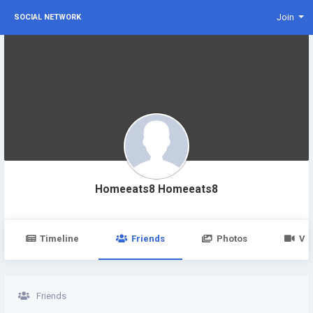
Join
SOCIAL NETWORK
Homeeats8 Homeeats8
Timeline
Friends
Photos
Vi
Friends