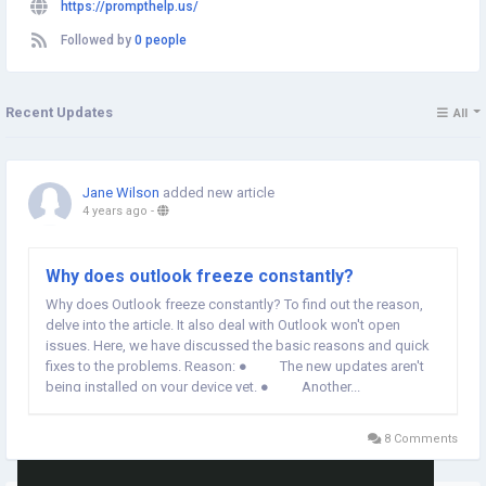
https://prompthelp.us/
Followed by
0 people
Recent Updates
All
Jane Wilson
added new article
4 years ago
-
Why does outlook freeze constantly?
Why does Outlook freeze constantly? To find out the reason,
delve into the article. It also deal with Outlook won't open
issues. Here, we have discussed the basic reasons and quick
fixes to the problems. Reason: ● The new updates aren't
being installed on your device yet. ● Another...
8 Comments