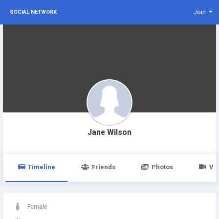
Join
SOCIAL NETWORK
Jane Wilson
Timeline
Friends
Photos
Vi
Female