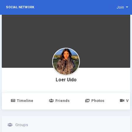
Join
SOCIAL NETWORK
Loer Uido
Timeline
Friends
Photos
Vi
Groups