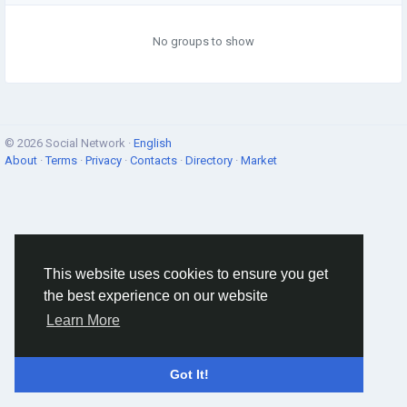
No groups to show
© 2026 Social Network ·
English
About
·
Terms
·
Privacy
·
Contacts
·
Directory
·
Market
This website uses cookies to ensure you get
the best experience on our website
Learn More
Got It!