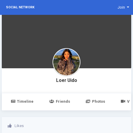
Join
SOCIAL NETWORK
Loer Uido
Timeline
Friends
Photos
Vi
Likes