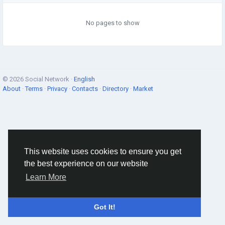
No pages to show
© 2026 Social Network ·
English
About
·
Terms
·
Privacy
·
Contacts
·
Directory
·
Market
This website uses cookies to ensure you get
the best experience on our website
Learn More
Got It!