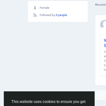
Recent
Female
Followed by
0 people
V
G
V
a
V
b
l
w
This website uses cookies to ensure you get