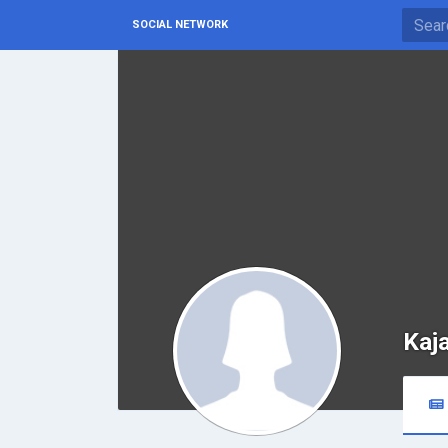
SOCIAL NETWORK
Kaj