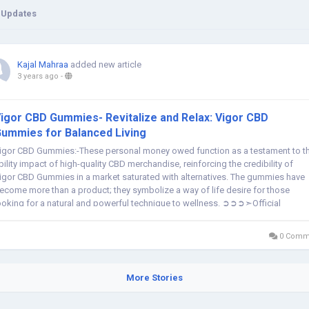
 Updates
Kajal Mahraa
added new article
3 years ago
-
igor CBD Gummies- Revitalize and Relax: Vigor CBD
ummies for Balanced Living
igor CBD Gummies:-These personal money owed function as a testament to t
bility impact of high-quality CBD merchandise, reinforcing the credibility of
igor CBD Gummies in a market saturated with alternatives. The gummies have
ecome more than a product; they symbolize a way of life desire for those
ooking for a natural and powerful technique to wellness. ➲➲➲➣Official
ebsite:-...
0 Comm
More Stories