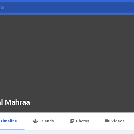
al Mahraa
Timeline
Friends
Photos
Videos