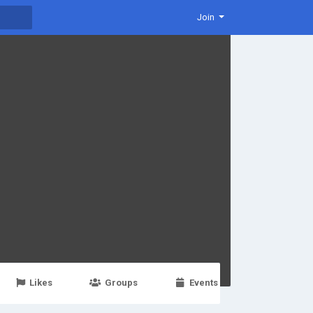
Join
Likes
Groups
Events