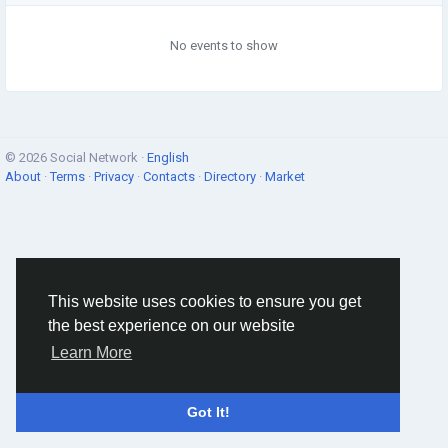
No events to show
© 2026 Social Network ·
English
About
·
Terms
·
Privacy
·
Contacts
·
Directory
·
Market
This website uses cookies to ensure you get
the best experience on our website
Learn More
Got It!