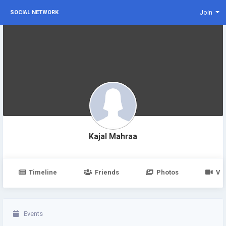
Join
SOCIAL NETWORK
Kajal Mahraa
Timeline
Friends
Photos
Vi
Events