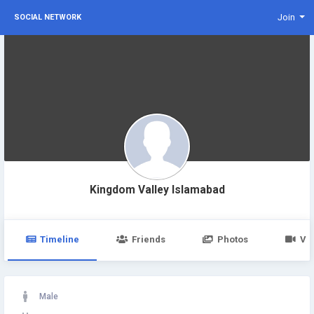
Join
SOCIAL NETWORK
Kingdom Valley Islamabad
Timeline
Friends
Photos
Vi
Male