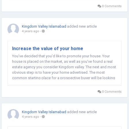
making them less prone...
0 Comments
Kingdom Valley Islamabad
added new article
4 years ago
-
Increase the value of your home
You've decided that you'd like to promote your house. Your
house is placed on the market, as well as you've found a real
estate agency you consider Kingdom valley. The next and most
obvious step is to have your home advertised. The most
common starting place for a prospective buyer will be looking
at the exterior of your home. The objective is to make it as
appealing as you can, but...
0 Comments
Kingdom Valley Islamabad
added new article
4 years ago
-