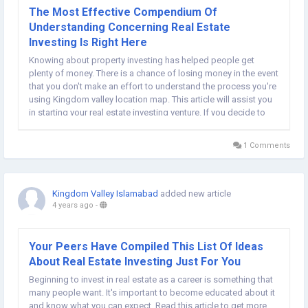
The Most Effective Compendium Of
Understanding Concerning Real Estate
Investing Is Right Here
Knowing about property investing has helped people get
plenty of money. There is a chance of losing money in the event
that you don't make an effort to understand the process you're
using Kingdom valley location map. This article will assist you
in starting your real estate investing venture. If you decide to
purchase real estate, create something similar to an LLC. This...
1 Comments
Kingdom Valley Islamabad
added new article
4 years ago
-
Your Peers Have Compiled This List Of Ideas
About Real Estate Investing Just For You
Beginning to invest in real estate as a career is something that
many people want. It's important to become educated about it
and know what you can expect. Read this article to get more