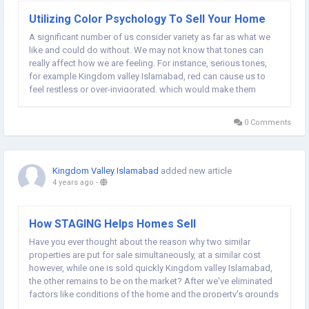
Utilizing Color Psychology To Sell Your Home
A significant number of us consider variety as far as what we
like and could do without. We may not know that tones can
really affect how we are feeling. For instance, serious tones,
for example Kingdom valley Islamabad, red can cause us to
feel restless or over-invigorated, which would make them
unsatisfactory for a room. Cooler tones, for example, blue can
cause us to feel without a care in...
0 Comments
Kingdom Valley Islamabad
added new article
4 years ago
-
How STAGING Helps Homes Sell
Have you ever thought about the reason why two similar
properties are put for sale simultaneously, at a similar cost
however, while one is sold quickly Kingdom valley Islamabad,
the other remains to be on the market? After we've eliminated
factors like conditions of the home and the property's grounds
and real estate taxes and upgrades the reason for this is