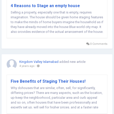
4 Reasons to Stage an empty house
Selling a property, especially one that is empty, requires
imagination. The house should be given home staging features
to make the minds of home buyers imagine the household as if
they have already moved into the house Blue world city map. It
also provides evidence of the actual arrangement of the house,
with the bare minimum of furniture and appliances in
sight. Here are five...
0 Comments
Kingdom Valley Islamabad
added new article
4 years ago
-
Five Benefits of Staging Their Houses!
Why dohouses that are similar, often, sell, for significantly,
differing prices? There are many aspects, such as the location,
up-keep the neighborhood, particular area and curb appeal
and so on, often houses that have been professionally and
expertly set up, will sell for higher prices, and at a faster rate
than others! Staging at home addresses the weak spots,