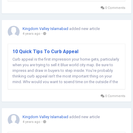
usually due to the way...
0 Comments
Kingdom Valley Islamabad
added new article
4 years ago
-
10 Quick Tips To Curb Appeal
Curb appeal is the first impression your home gets, particularly
when you are trying to sell it Blue world city map. Be sure to
impress and draw in buyers to step inside. You're probably
thinking curb appeal isn't the most important thing on your
mind. Why would you want to spend time on the outside if the
inside is already good enough? The first impression that
people create is...
0 Comments
Kingdom Valley Islamabad
added new article
4 years ago
-