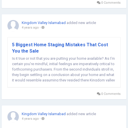
0 Comments
Kingdom Valley Islamabad
added new article
4 years ago
-
5 Biggest Home Staging Mistakes That Cost
You the Sale
Is it true or not that you are putting your home available? As I'm
certain you're mindful, initial feelings are imperatively critical to
forthcoming purchasers. From the second individuals stroll in,
they begin settling on a conclusion about your home and what
it would resemble assuming they resided there Kingdom valley
Islamabad location map. So how might you make your home
an enticing space...
0 Comments
Kingdom Valley Islamabad
added new article
4 years ago
-