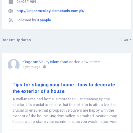
04/03/1989
http://kingdomvalleyislamabads.com.pk/
Followed by
0 people
Recent Updates
All
Kingdom Valley Islamabad
added new article
4 years ago
-
Tips for staging your home - how to decorate
the exterior of a house
A well-maintained home is more than just cleaning up the
interior. It is crucial to ensure that the exterior is attractive. It is
crucial to ensure that prospective buyers are happy with the
exterior of the house Kingdom valley Islamabad location map.
It is crucial to stage your exterior just as you would stage your
inside. Let's look at the things you can do to make a...