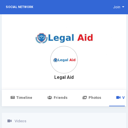
Join
SOCIAL NETWORK
Legal Aid
Timeline
Friends
Photos
Vi
Videos