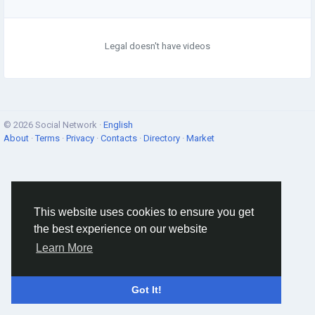
Legal doesn't have videos
© 2026 Social Network ·
English
About
·
Terms
·
Privacy
·
Contacts
·
Directory
·
Market
This website uses cookies to ensure you get
the best experience on our website
Learn More
Got It!