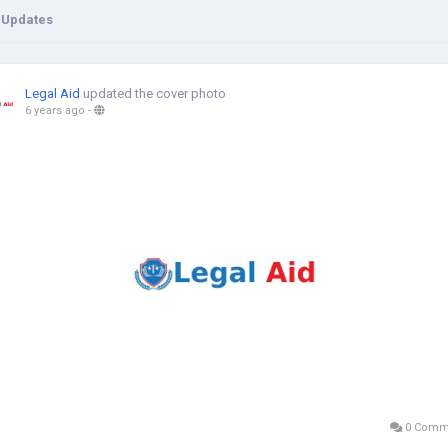
 Updates
Legal Aid
updated the cover photo
6 years ago
-
0 Comm