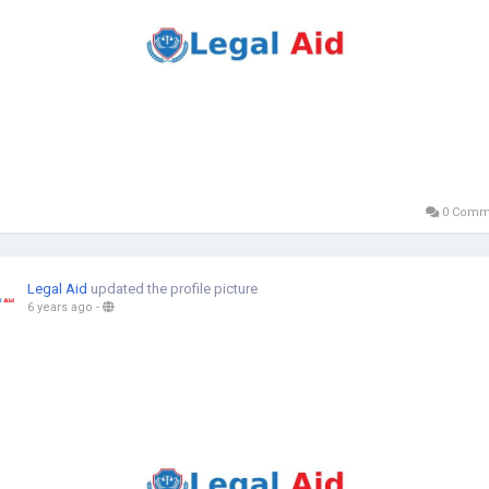
0 Comm
Legal Aid
updated the profile picture
6 years ago
-