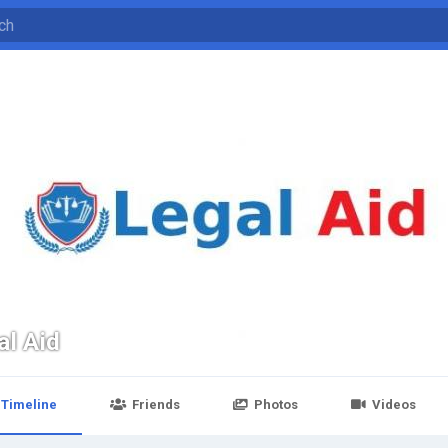
al Aid
Timeline
Friends
Photos
Videos