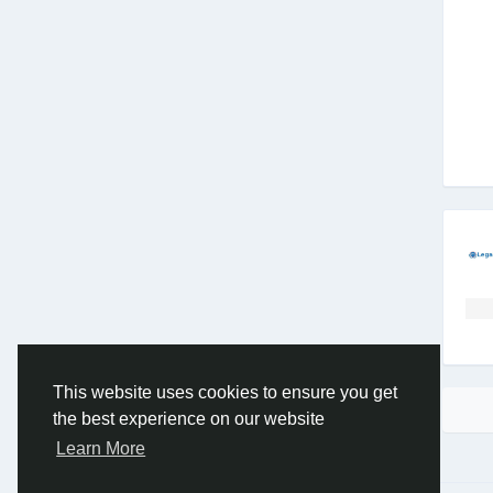
This website uses cookies to ensure you get
the best experience on our website
Learn More