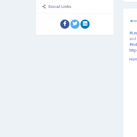
Social Links
#Le
and 
#Ind
http
Ho