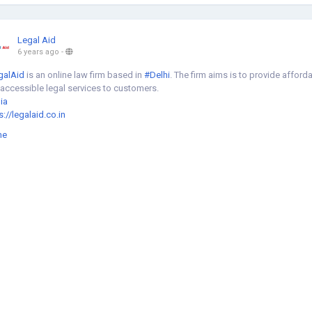
Legal Aid
6 years ago
-
galAid
is an online law firm based in
#Delhi
. The firm aims is to provide afford
accessible legal services to customers.
ia
s://legalaid.co.in
me