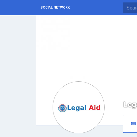
SOCIAL NETWORK
Leg