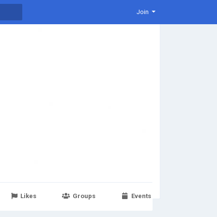
Join
Likes
Groups
Events