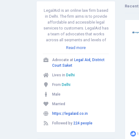
Recent
LegalAid is an online law firm based
in Delhi. The firm aims is to provide
affordable and accessible legal
services to customers. LegalAid has
a team of advocates that works
across all segments and levels of
the judicial system such as Family,
Read more
Civil, Marriage, Divorce, Cheque
Bounce, Arya Samaj Marriage, Name
Advocate at
Legal Aid, District
Change, Court Marriage, Consumer
Court Saket
Matters and Criminal Matters.
Lives in
Delhi
From
Delhi
Male
Married
https://legalaid.co.in
Followed by
224 people
1