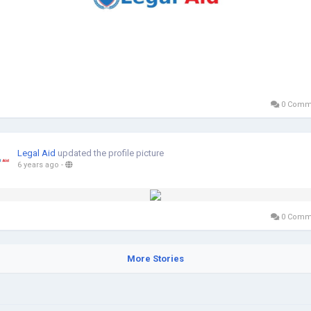
0 Comm
Legal Aid
updated the profile picture
6 years ago
-
0 Comm
More Stories