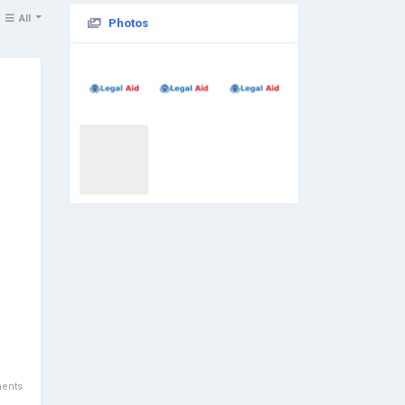
All
Photos
ents