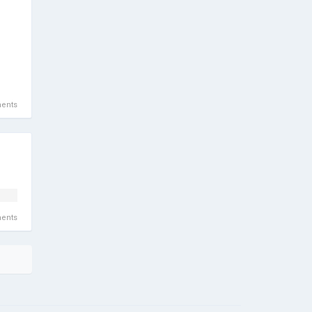
ents
ents