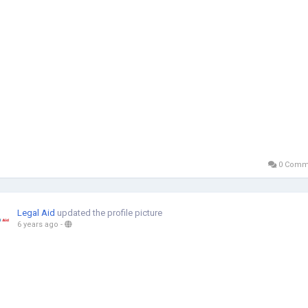
0 Comm
Legal Aid
updated the profile picture
6 years ago
-