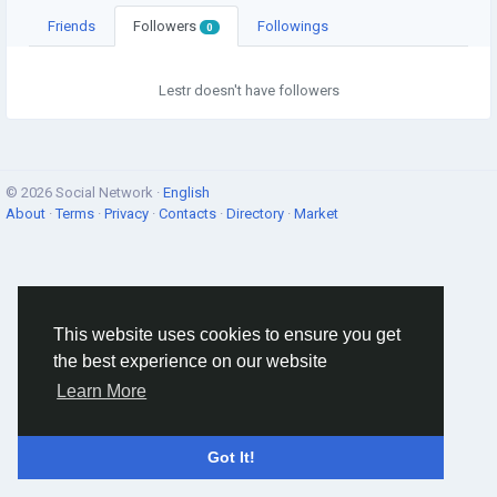
Friends
Followers
Followings
0
Lestr doesn't have followers
© 2026 Social Network ·
English
About
·
Terms
·
Privacy
·
Contacts
·
Directory
·
Market
This website uses cookies to ensure you get
the best experience on our website
Learn More
Got It!