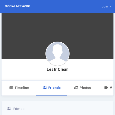
Join
SOCIAL NETWORK
Lestr Clean
Timeline
Friends
Photos
Vi
Friends