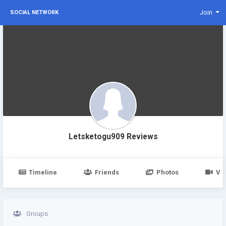
Join
SOCIAL NETWORK
Letsketogu909 Reviews
Timeline
Friends
Photos
Vi
Groups