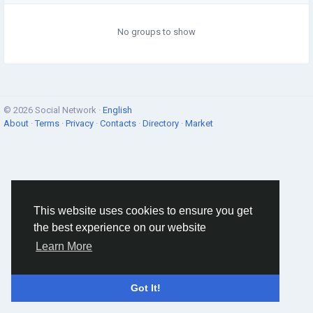
No groups to show
© 2026 Social Network ·
English
About
·
Terms
·
Privacy
·
Contacts
·
Directory
·
Market
This website uses cookies to ensure you get
the best experience on our website
Learn More
Got It!