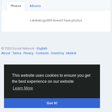
Photos
Albums
Letsketogu909 doesn't have photos
© 2026 Social Network ·
English
About
·
Terms
·
Privacy
·
Contacts
·
Directory
·
Market
This website uses cookies to ensure you get
the best experience on our website
Learn More
Got It!