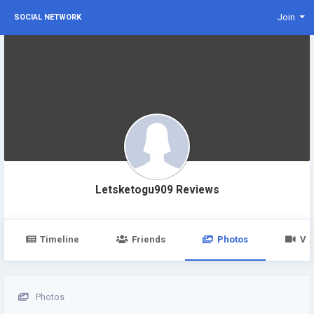
Join
SOCIAL NETWORK
Letsketogu909 Reviews
Timeline
Friends
Photos
Vi
Photos