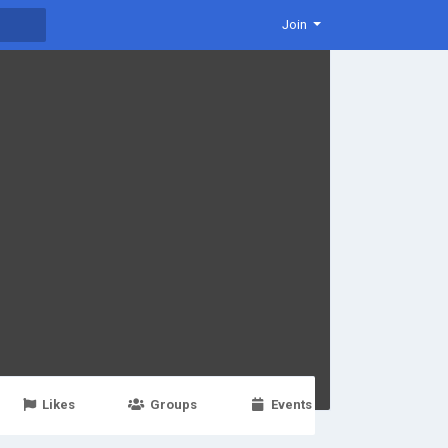
Join
Likes
Groups
Events