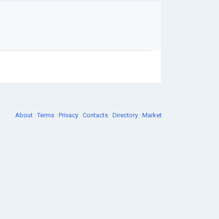
About
·
Terms
·
Privacy
·
Contacts
·
Directory
·
Market