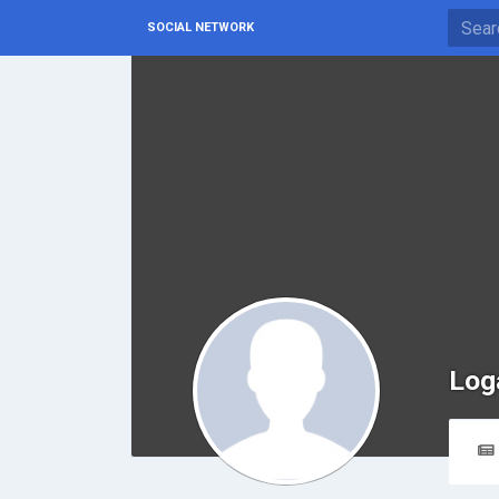
SOCIAL NETWORK
Log