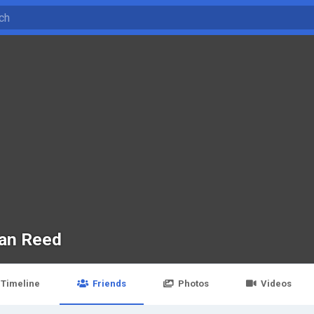
an Reed
Timeline
Friends
Photos
Videos