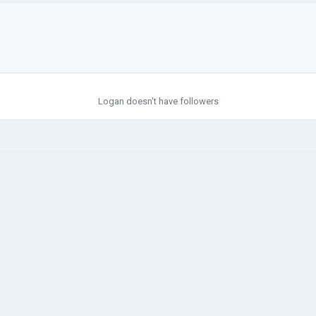
Logan doesn't have followers