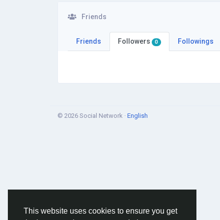
Friends
Friends
Followers
Followings
0
© 2026 Social Network ·
English
This website uses cookies to ensure you get