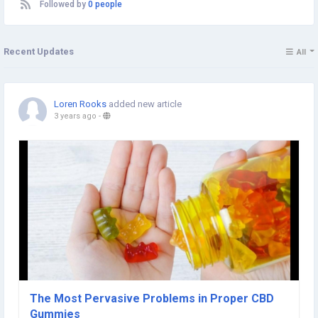
Followed by
0 people
Recent Updates
All
Loren Rooks
added new article
3 years ago
-
The Most Pervasive Problems in Proper CBD
Gummies