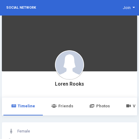
Join
SOCIAL NETWORK
Loren Rooks
Timeline
Friends
Photos
Vi
Female