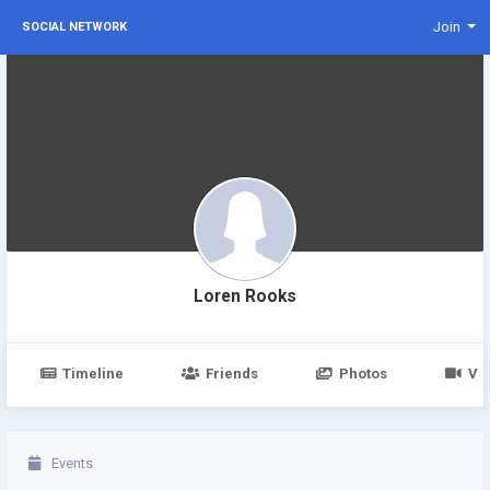
Join
SOCIAL NETWORK
Loren Rooks
Timeline
Friends
Photos
Vi
Events