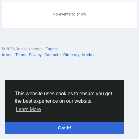
No events to show
© 2026 Social Network ·
English
About
·
Terms
·
Privacy
·
Contacts
·
Directory
·
Market
This website uses cookies to ensure you get
the best experience on our website
Learn More
Got It!