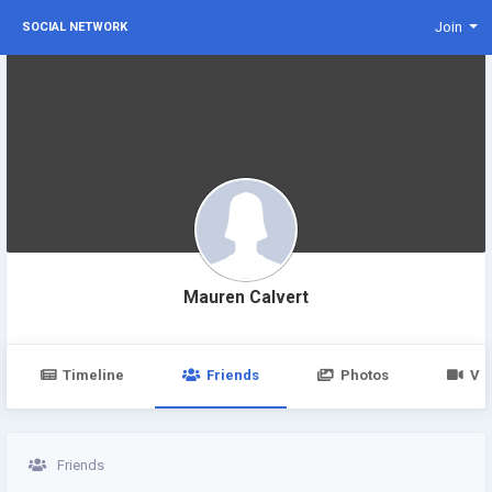
Join
SOCIAL NETWORK
Mauren Calvert
Timeline
Friends
Photos
Vi
Friends