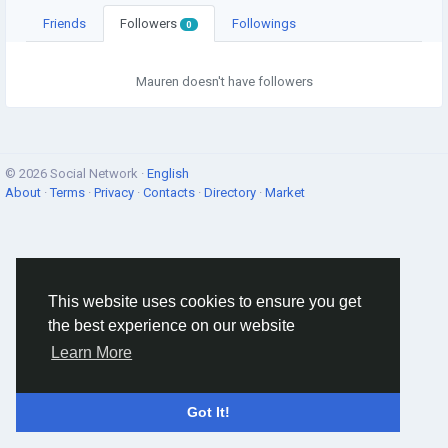
Friends
Followers
Followings
0
Mauren doesn't have followers
© 2026 Social Network ·
English
About
·
Terms
·
Privacy
·
Contacts
·
Directory
·
Market
This website uses cookies to ensure you get
the best experience on our website
Learn More
Got It!