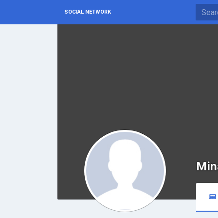
SOCIAL NETWORK
Min