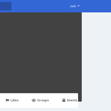
Join
Likes
Groups
Events