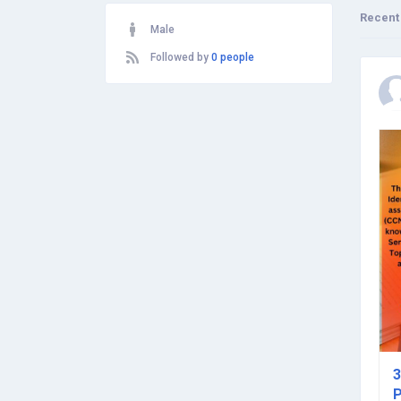
Recent
Male
Followed by
0 people
3
P