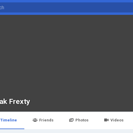
ak Frexty
Timeline
Friends
Photos
Videos