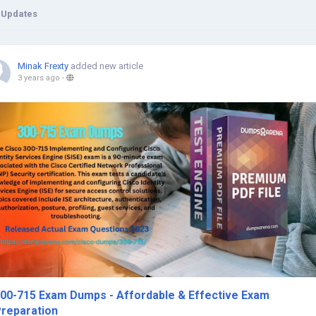
 Updates
Minak Frexty
added new article
3 years ago
-
00-715 Exam Dumps - Affordable & Effective Exam
reparation