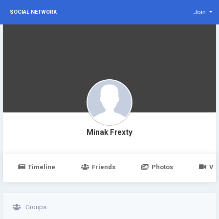
Join
SOCIAL NETWORK
Minak Frexty
Timeline
Friends
Photos
Vi
Groups