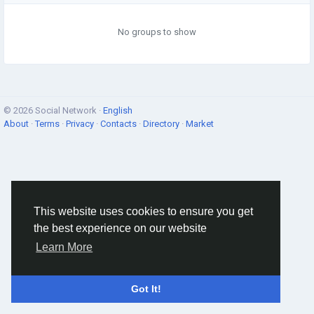
No groups to show
© 2026 Social Network ·
English
About
·
Terms
·
Privacy
·
Contacts
·
Directory
·
Market
This website uses cookies to ensure you get
the best experience on our website
Learn More
Got It!