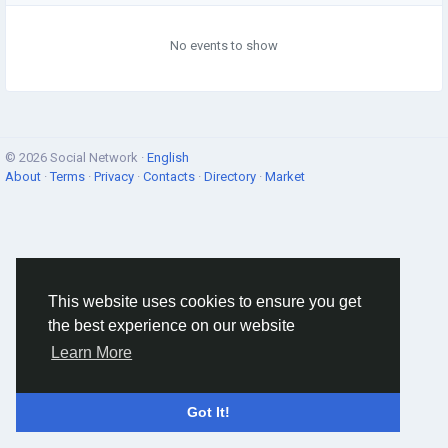
No events to show
© 2026 Social Network ·
English
About
·
Terms
·
Privacy
·
Contacts
·
Directory
·
Market
This website uses cookies to ensure you get
the best experience on our website
Learn More
Got It!