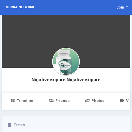
Join
SOCIAL NETWORK
Nigativeexipure Nigativeexipure
Timeline
Friends
Photos
Vi
Events