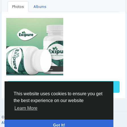
Photos
Albums
See More
This website uses cookies to ensure you get
the best experience on our website
Learn More
© 2026 Social Network ·
English
About
·
Terms
·
Privacy
·
Contacts
·
Directory
·
Market
Got It!