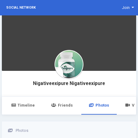
Join
SOCIAL NETWORK
Nigativeexipure Nigativeexipure
Timeline
Friends
Photos
Vi
Photos