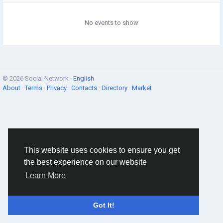
No events to show
© 2026 Social Network ·
English
About
·
Terms
·
Privacy
·
Contacts
·
Directory
·
Market
This website uses cookies to ensure you get
the best experience on our website
Learn More
Got It!