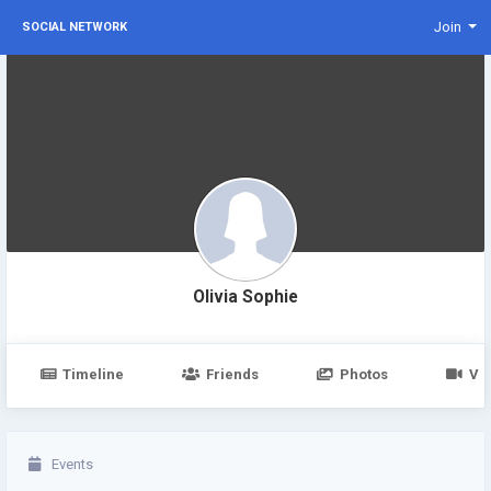
Join
SOCIAL NETWORK
Olivia Sophie
Timeline
Friends
Photos
Vi
Events