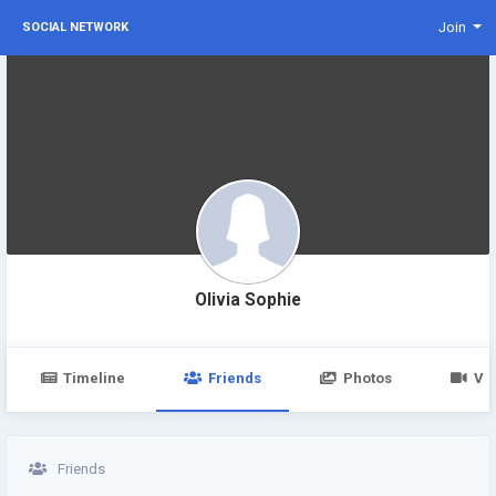
Join
SOCIAL NETWORK
Olivia Sophie
Timeline
Friends
Photos
Vi
Friends