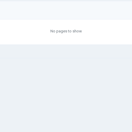
No pages to show