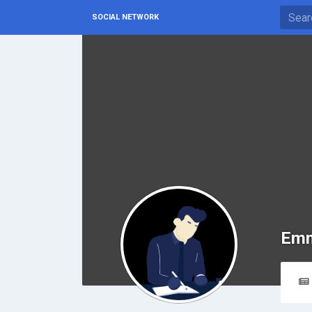
SOCIAL NETWORK
Emm