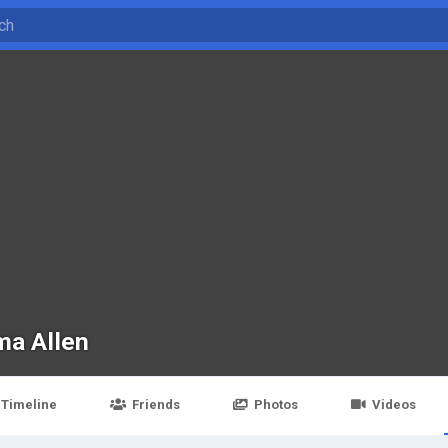
a Allen
Timeline
Friends
Photos
Videos