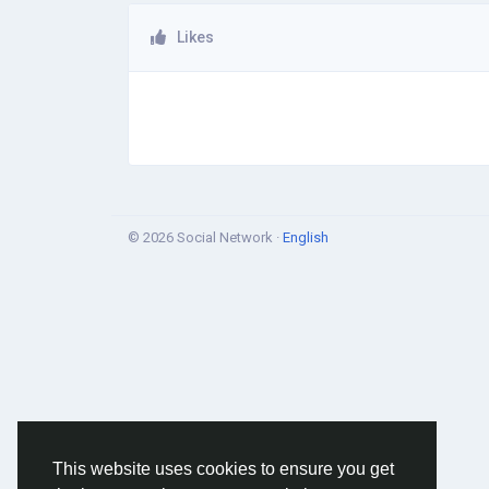
Likes
© 2026 Social Network ·
English
This website uses cookies to ensure you get