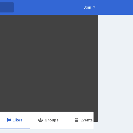
Join
Likes
Groups
Events