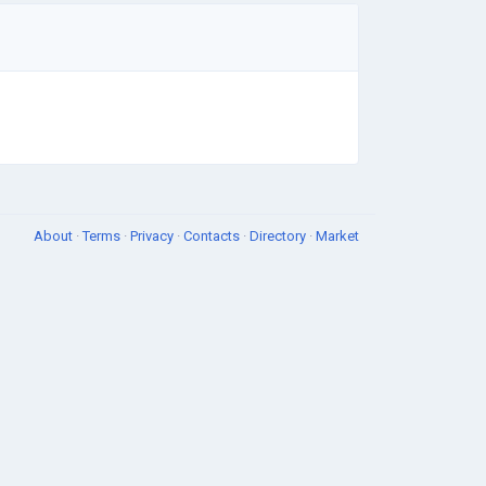
About
·
Terms
·
Privacy
·
Contacts
·
Directory
·
Market