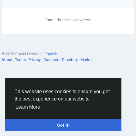
Emma doesn't have videos
© 2026 Social Network ·
English
About
·
Terms
·
Privacy
·
Contacts
·
Directory
·
Market
This website uses cookies to ensure you get
the best experience on our website
Learn More
Got It!