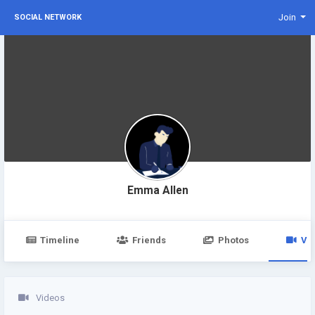
Join
SOCIAL NETWORK
Emma Allen
Timeline
Friends
Photos
Vi
Videos