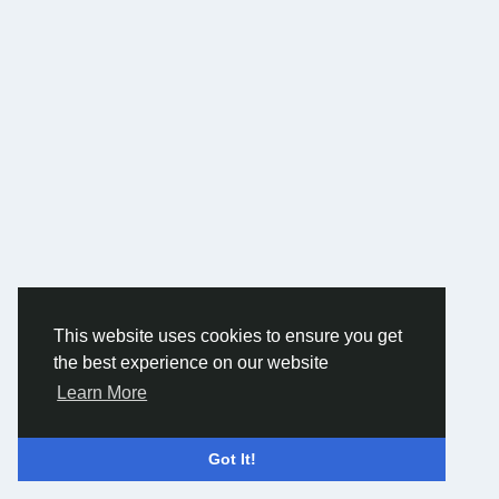
This website uses cookies to ensure you get
the best experience on our website
Learn More
Got It!