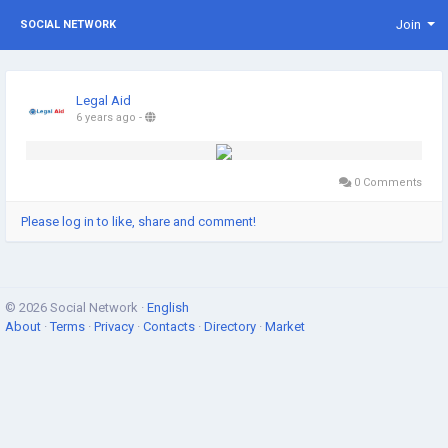
Join
SOCIAL NETWORK
Legal Aid
6 years ago
-
0 Comments
Please log in to like, share and comment!
© 2026 Social Network ·
English
About
·
Terms
·
Privacy
·
Contacts
·
Directory
·
Market