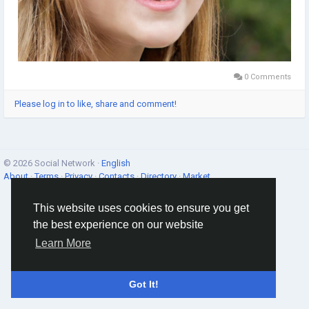
0 Comments
Please log in to like, share and comment!
© 2026 Social Network ·
English
About
·
Terms
·
Privacy
·
Contacts
·
Directory
·
Market
This website uses cookies to ensure you get
the best experience on our website
Learn More
Got It!