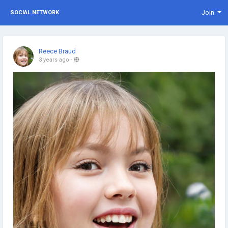
Join
SOCIAL NETWORK
Reece Braud
3 years ago
-