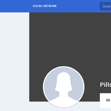
SOCIAL NETWORK
Pil