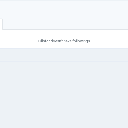
Pillsfor doesn't have followings