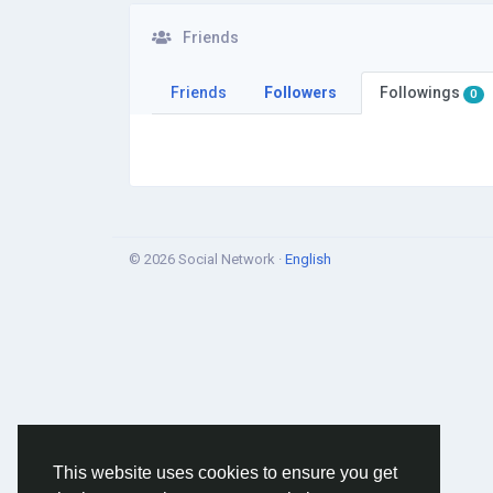
Friends
Friends
Followers
Followings
0
© 2026 Social Network ·
English
This website uses cookies to ensure you get