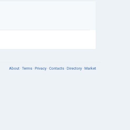
About
·
Terms
·
Privacy
·
Contacts
·
Directory
·
Market