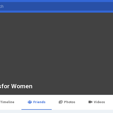
lsfor Women
Timeline
Friends
Photos
Videos