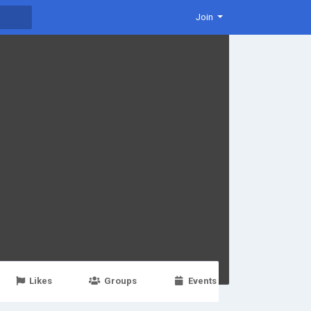
Join
Likes
Groups
Events