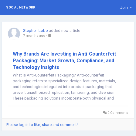
Join
SOCIAL NETWORK
Stephen Lobo
added new article
7 months ago
-
Why Brands Are Investing in Anti-Counterfeit
Packaging: Market Growth, Compliance, and
Technology Insights
What Is Anti-Counterfeit Packaging? Anti-counterfeit
packaging refers to specialized design features, materials,
and technologies integrated into product packaging that
prevent unauthorized replication, tampering, and diversion.
These packaging solutions incorporate both physical and
digital security measures—such as holograms, tamper-evident
seals, RFID tags, serialization systems, QR...
0 Comments
Please log in to like, share and comment!