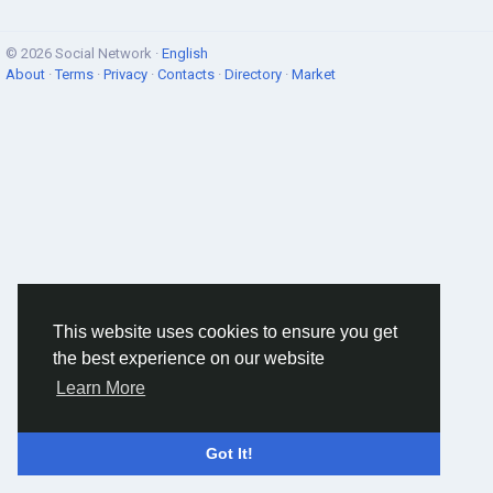
© 2026 Social Network ·
English
About
·
Terms
·
Privacy
·
Contacts
·
Directory
·
Market
This website uses cookies to ensure you get
the best experience on our website
Learn More
Got It!